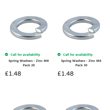
Call for availability
Call for availability
Spring Washers - Zinc M8
Spring Washers - Zinc M6
Pack 20
Pack 30
£
1.48
£
1.48