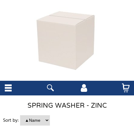
SPRING WASHER - ZINC
Sort by: