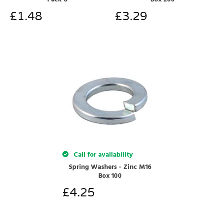
£
1.48
£
3.29
Call for availability
Spring Washers - Zinc M16
Box 100
£
4.25