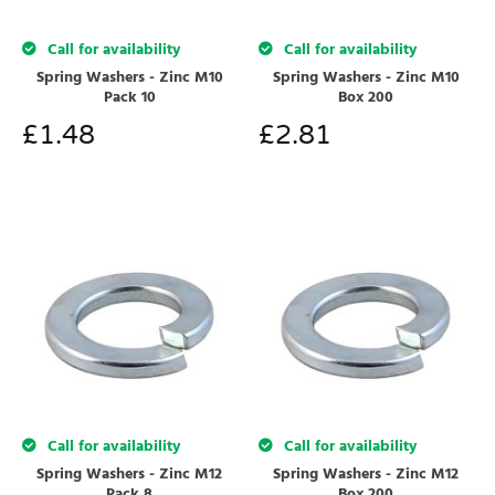
Call for availability
Call for availability
Spring Washers - Zinc M10
Spring Washers - Zinc M10
Pack 10
Box 200
£
1.48
£
2.81
Call for availability
Call for availability
Spring Washers - Zinc M12
Spring Washers - Zinc M12
Pack 8
Box 200