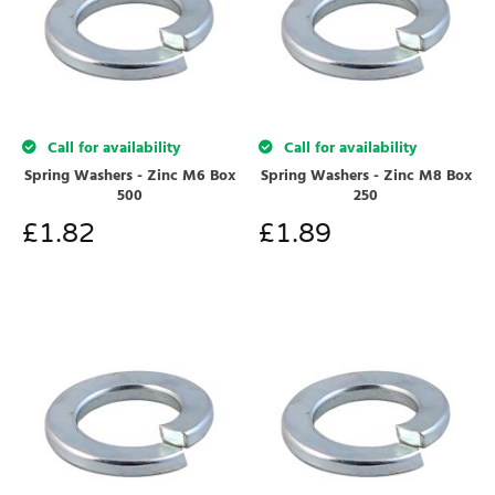
Call for availability
Call for availability
Spring Washers - Zinc M6 Box
Spring Washers - Zinc M8 Box
500
250
£
1.82
£
1.89