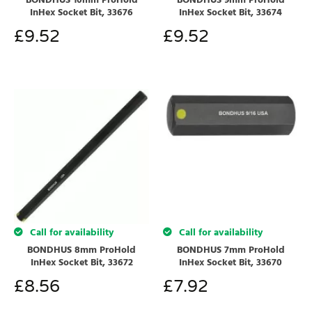
BONDHUS 10mm ProHold
BONDHUS 9mm ProHold
InHex Socket Bit, 33676
InHex Socket Bit, 33674
£
9.52
£
9.52
Call for availability
Call for availability
BONDHUS 8mm ProHold
BONDHUS 7mm ProHold
InHex Socket Bit, 33672
InHex Socket Bit, 33670
£
8.56
£
7.92