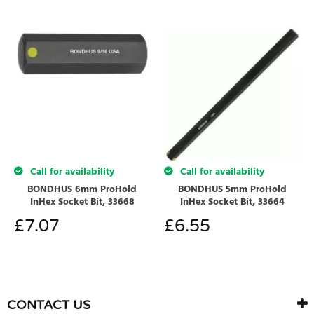
Call for availability
Call for availability
BONDHUS 6mm ProHold
BONDHUS 5mm ProHold
InHex Socket Bit, 33668
InHex Socket Bit, 33664
£
7.07
£
6.55
CONTACT US