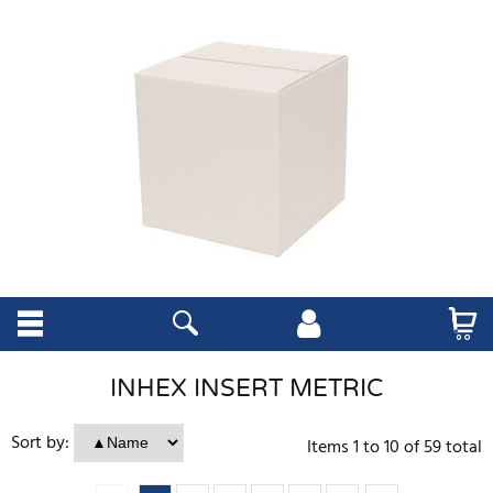
INHEX INSERT METRIC
Sort by:
Items
1
to
10
of
59
total