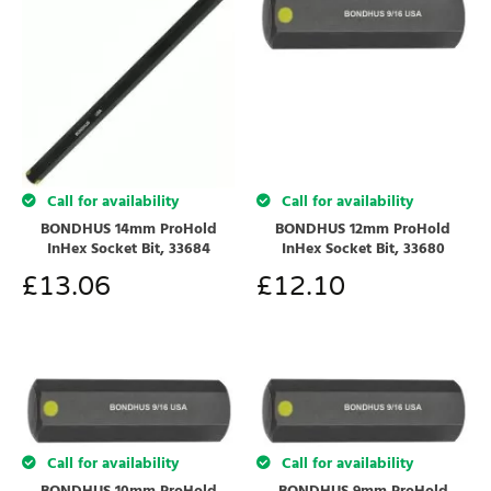
Call for availability
Call for availability
BONDHUS 14mm ProHold
BONDHUS 12mm ProHold
InHex Socket Bit, 33684
InHex Socket Bit, 33680
£
13.06
£
12.10
Call for availability
Call for availability