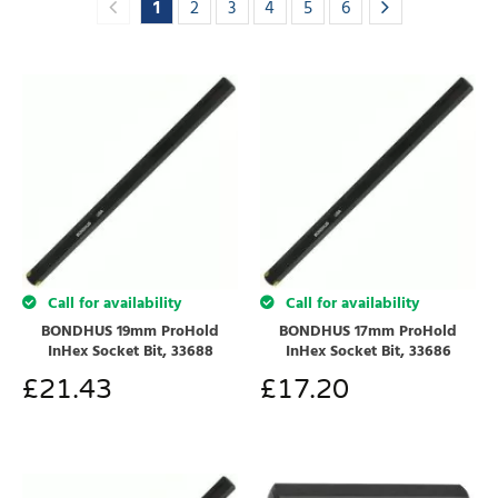
1
2
3
4
5
6
Call for availability
Call for availability
BONDHUS 19mm ProHold
BONDHUS 17mm ProHold
InHex Socket Bit, 33688
InHex Socket Bit, 33686
£
21.43
£
17.20