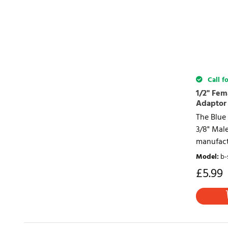
Call fo
1/2" Fem
Adaptor
The Blue 
3/8" Mal
manufact
Model
:
b-
£
5.99