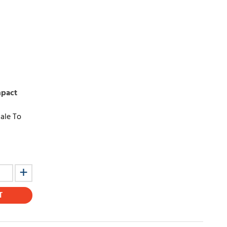
mpact
ale To
T