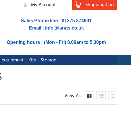
My Account
Shopping Cart
Sales Phone line : 01375 374901
Email :
info@langs.co.uk
Opening hours : (Mon - Fri) 8.00am to 5.30pm
ng equipment
Kits
Storage
S
View As