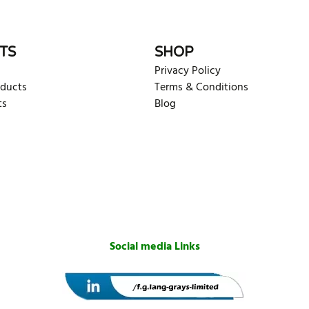
TS
SHOP
Privacy Policy
oducts
Terms & Conditions
ts
Blog
Social media Links