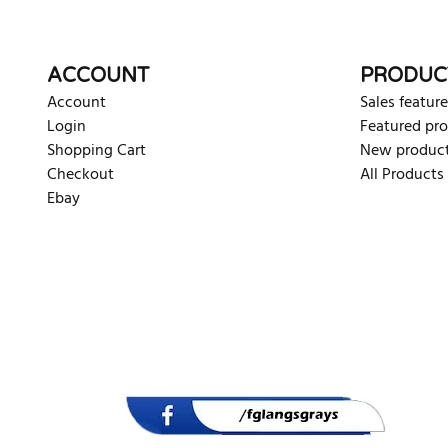
ACCOUNT
PRODUC
Account
Sales feature
Login
Featured pr
Shopping Cart
New produc
Checkout
All Products
Ebay