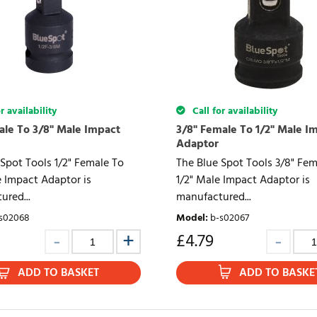
r availability
Call for availability
ale To 3/8" Male Impact
3/8" Female To 1/2" Male I
Adaptor
Spot Tools 1/2" Female To
The Blue Spot Tools 3/8" Fem
e Impact Adaptor is
1/2" Male Impact Adaptor is
ured...
manufactured...
s02068
Model
:
b-s02067
£
4.79
ADD TO BASKET
ADD TO BASKE