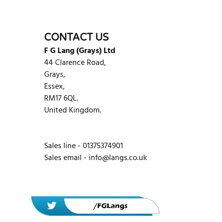
CONTACT US
F G Lang (Grays) Ltd
44 Clarence Road,
Grays,
Essex,
RM17 6QL.
United Kingdom.
Sales line - 01375374901
Sales email -
info@langs.co.uk