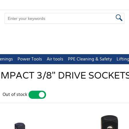
tenings
Power Tools
Air tools
PPE Cleaning & Safety
Lifti
IMPACT 3/8" DRIVE SOCKET
Out of stock
YES
NO