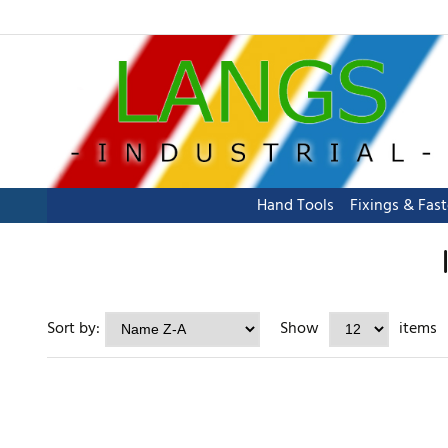
Hand Tools
Fixings & Fas
Sort by:
Show
items