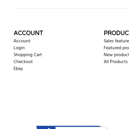
ACCOUNT
PRODUC
Account
Sales feature
Login
Featured pr
Shopping Cart
New produc
Checkout
All Products
Ebay