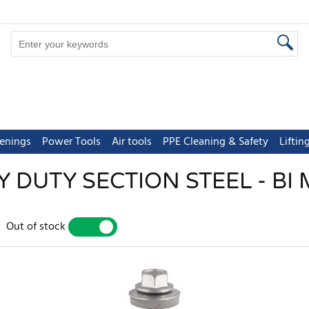
tenings
Power Tools
Air tools
PPE Cleaning & Safety
Lifti
 DUTY SECTION STEEL - BI
Out of stock
YES
NO