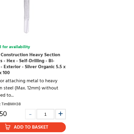
 for availability
 Construction Heavy Section
 - Hex - Self-Drilling - Bi-
- Exterior - Silver Organic 5.5 x
x 100
or attaching metal to heavy
on steel (Max. 12mm) without
ed to...
:
TimBMH38
.50
ADD TO BASKET