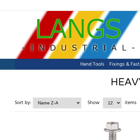
Hand Tools
Fixings & Fas
HEAVY
Sort by:
Show
items