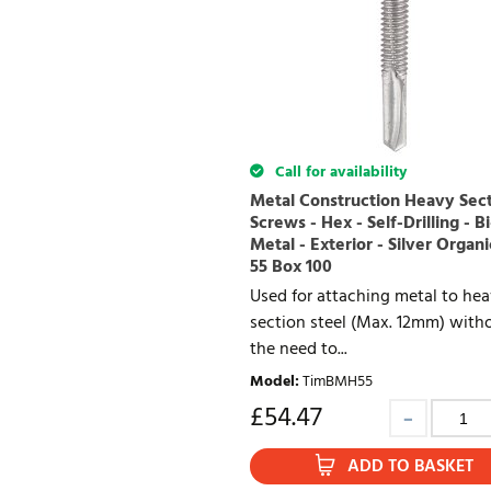
Call for availability
Metal Construction Heavy Sec
Screws - Hex - Self-Drilling - Bi
Metal - Exterior - Silver Organi
55 Box 100
Used for attaching metal to he
section steel (Max. 12mm) with
the need to...
Model
:
TimBMH55
£
54.47
ADD TO BASKET