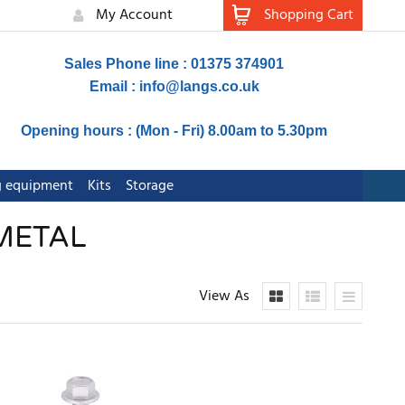
My Account
Shopping Cart
Sales Phone line : 01375 374901
Email :
info@langs.co.uk
Opening hours : (Mon - Fri) 8.00am to 5.30pm
ng equipment
Kits
Storage
 METAL
View As