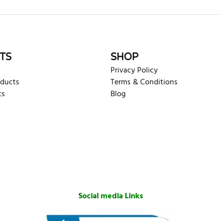
TS
SHOP
Privacy Policy
oducts
Terms & Conditions
ts
Blog
Social media Links