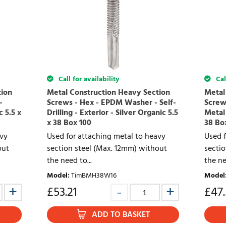
Call for availability
Call
tion
Metal Construction Heavy Section
Metal
-
Screws - Hex - EPDM Washer - Self-
Screws
c 5.5 x
Drilling - Exterior - Silver Organic 5.5
Metal 
x 38 Box 100
38 Bo
avy
Used for attaching metal to heavy
Used f
out
section steel (Max. 12mm) without
secti
the need to...
the ne
Model
:
TimBMH38W16
Model
£
53.21
£
47
ADD TO BASKET