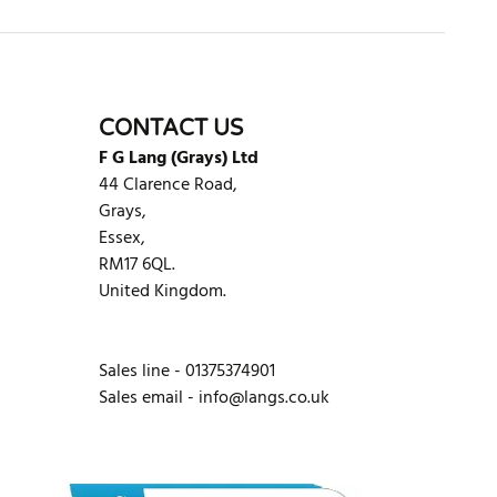
CONTACT US
F G Lang (Grays) Ltd
44 Clarence Road,
Grays,
Essex,
RM17 6QL.
United Kingdom.
Sales line - 01375374901
Sales email -
info@langs.co.uk