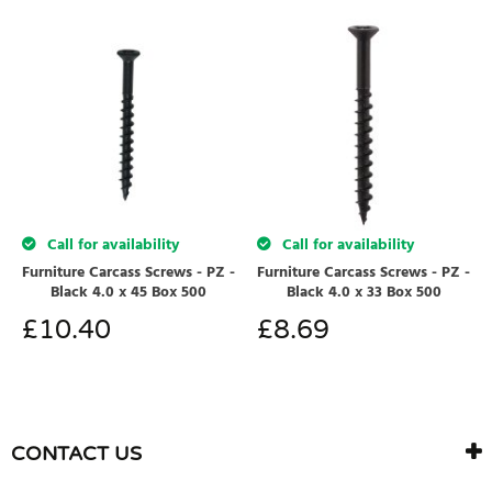
Call for availability
Call for availability
Furniture Carcass Screws - PZ -
Furniture Carcass Screws - PZ -
Black 4.0 x 45 Box 500
Black 4.0 x 33 Box 500
£
10.40
£
8.69
CONTACT US