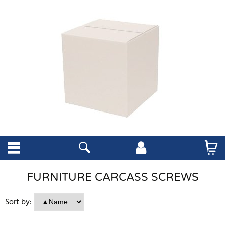
FURNITURE CARCASS SCREWS
Sort by: