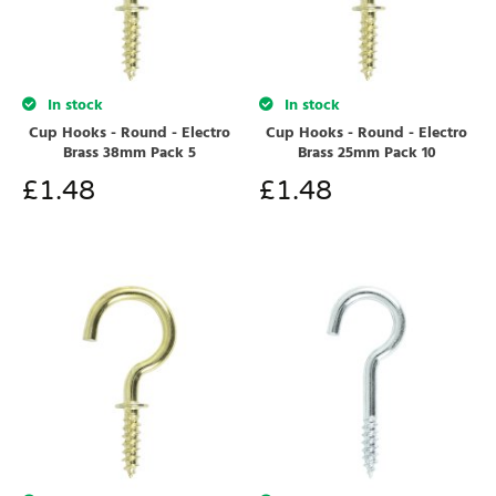
In stock
In stock
Cup Hooks - Round - Electro
Cup Hooks - Round - Electro
Brass 38mm Pack 5
Brass 25mm Pack 10
£
1.48
£
1.48