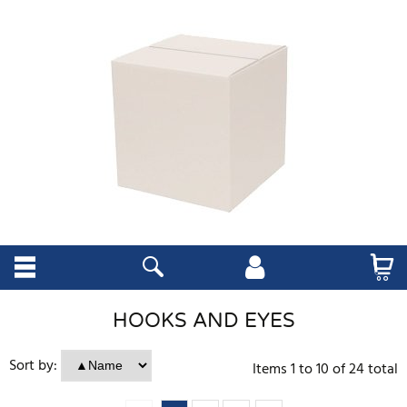
HOOKS AND EYES
Sort by:
Items
1
to
10
of
24
total