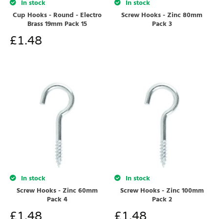
In stock
In stock
Cup Hooks - Round - Electro
Screw Hooks - Zinc 80mm
Brass 19mm Pack 15
Pack 3
£
1.48
In stock
In stock
Screw Hooks - Zinc 60mm
Screw Hooks - Zinc 100mm
Pack 4
Pack 2
£
1.48
£
1.48