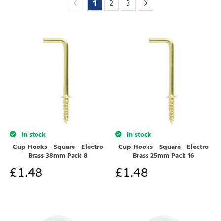
1
2
3
In stock
In stock
Cup Hooks - Square - Electro
Cup Hooks - Square - Electro
Brass 38mm Pack 8
Brass 25mm Pack 16
£
1.48
£
1.48