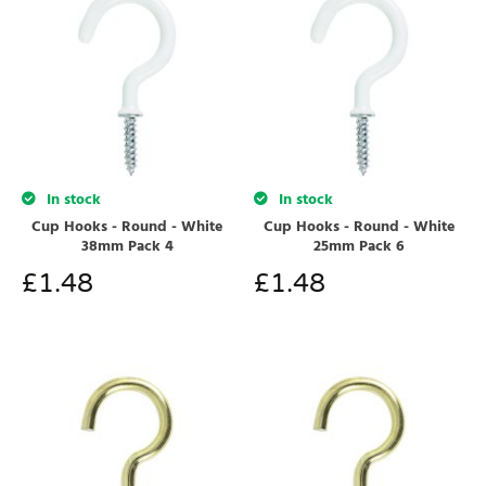
In stock
In stock
Cup Hooks - Round - White
Cup Hooks - Round - White
38mm Pack 4
25mm Pack 6
£
1.48
£
1.48