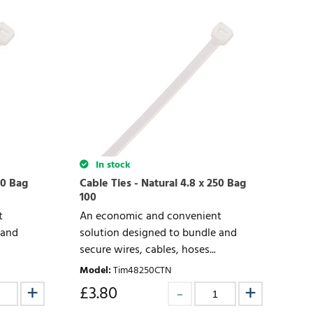
In stock
00 Bag
Cable Ties - Natural 4.8 x 250 Bag
100
t
An economic and convenient
 and
solution designed to bundle and
secure wires, cables, hoses...
Model
:
Tim48250CTN
£
3.80