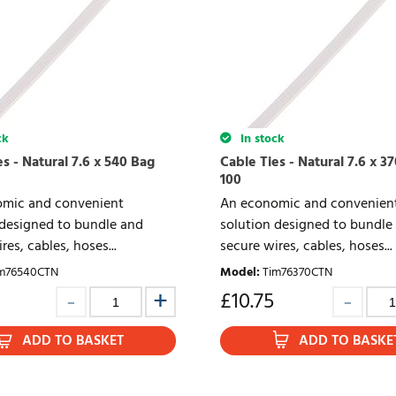
ck
In stock
s - Natural 7.6 x 540 Bag
Cable Ties - Natural 7.6 x 3
100
mic and convenient
An economic and convenien
 designed to bundle and
solution designed to bundle
res, cables, hoses...
secure wires, cables, hoses...
m76540CTN
Model
:
Tim76370CTN
£
10.75
ADD TO BASKET
ADD TO BASKE