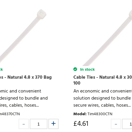
ck
In stock
s - Natural 4.8 x 370 Bag
Cable Ties - Natural 4.8 x 3
100
mic and convenient
An economic and convenien
 designed to bundle and
solution designed to bundle
res, cables, hoses...
secure wires, cables, hoses...
m48370CTN
Model
:
Tim48300CTN
£
4.61