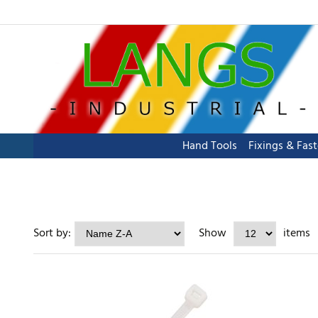
Hand Tools
Fixings & Fas
Sort by:
Show
items