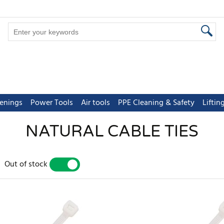
tenings
Power Tools
Air tools
PPE Cleaning & Safety
Lifti
NATURAL CABLE TIES
Out of stock
YES
NO