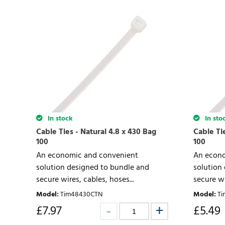
In stock
In sto
Cable Ties - Natural 4.8 x 430 Bag
Cable Tie
100
100
An economic and convenient
An econo
solution designed to bundle and
solution
secure wires, cables, hoses...
secure wi
Model
:
Tim48430CTN
Model
:
Ti
£
7.97
£
5.49