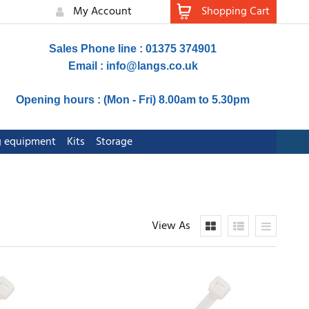
My Account
Shopping Cart
Sales Phone line : 01375 374901
Email :
info@langs.co.uk
Opening hours : (Mon - Fri) 8.00am to 5.30pm
ng equipment
Kits
Storage
View As