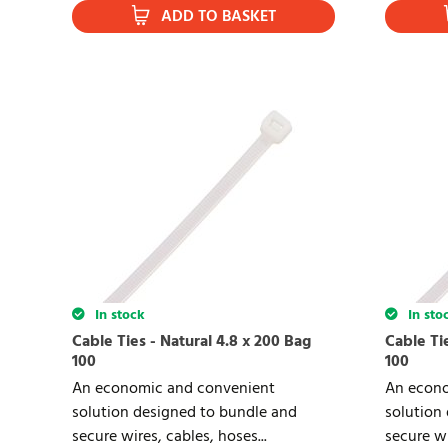
ADD TO BASKET
In stock
In sto
Cable Ties - Natural 4.8 x 200 Bag
Cable Tie
100
100
An economic and convenient
An econo
solution designed to bundle and
solution
secure wires, cables, hoses...
secure wi