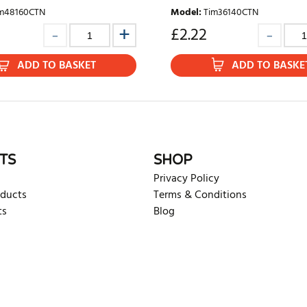
m48160CTN
Model
:
Tim36140CTN
£
2.22
ADD TO BASKET
ADD TO BASKE
TS
SHOP
Privacy Policy
oducts
Terms & Conditions
ts
Blog