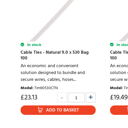
In stock
In sto
Cable Ties - Natural 9.0 x 530 Bag
Cable Tie
100
100
An economic and convenient
An econo
solution designed to bundle and
solution
secure wires, cables, hoses...
secure wi
Model
:
Tim90530CTN
Model
:
Ti
£
23.13
£
19.49
ADD TO BASKET