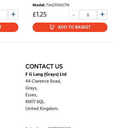
Model
:
Tim25100CTN
£
1.25
T
ADD TO BASKET
CONTACT US
F G Lang (Grays) Ltd
44 Clarence Road,
Grays,
Essex,
RM17 6QL.
United Kingdom.