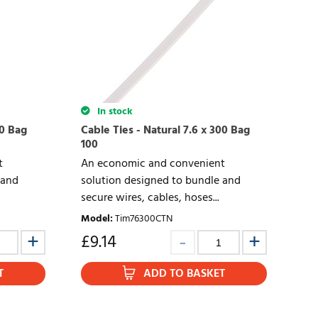
In stock
70 Bag
Cable Ties - Natural 7.6 x 300 Bag
100
t
An economic and convenient
 and
solution designed to bundle and
secure wires, cables, hoses...
Model
:
Tim76300CTN
£
9.14
T
ADD TO BASKET