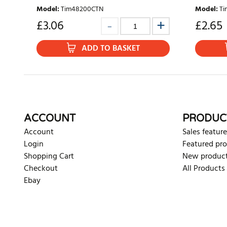
Model
:
Tim48200CTN
Model
:
Ti
£
3.06
£
2.65
ADD TO BASKET
ACCOUNT
PRODUC
Account
Sales feature
Login
Featured pr
Shopping Cart
New produc
Checkout
All Products
Ebay