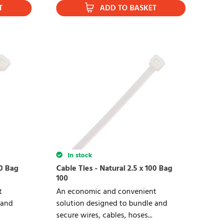
T
ADD TO BASKET
In stock
40 Bag
Cable Ties - Natural 2.5 x 100 Bag
100
t
An economic and convenient
 and
solution designed to bundle and
secure wires, cables, hoses...