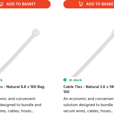
ADD TO BASKET
ADD TO BASKE
ck
In stock
s - Natural 4.8 x 160 Bag
Cable Ties - Natural 3.6 x 1
100
mic and convenient
An economic and convenien
 designed to bundle and
solution designed to bundle
res, cables, hoses...
secure wires, cables, hoses...