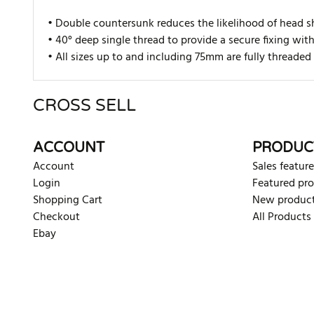
• Double countersunk reduces the likelihood of head s
• 40° deep single thread to provide a secure fixing wit
• All sizes up to and including 75mm are fully thread
CROSS SELL
There are currently no product reviews. Be the first who w
ACCOUNT
PRODUC
Account
Sales feature
Login
Featured pr
Shopping Cart
New produc
Checkout
All Products
Ebay