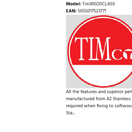
Model
:
Tim30020CLASS
EAN
:
5055017523771
All the features and superior pe
manufactured from A2 Stainless S
required when fixing to softwoo
Sta...