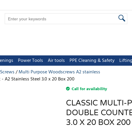
tenings
Power Tools
Air tools
PPE Cleaning & Safety
Lifti
 Screws
Multi Purpose Woodscrews A2 stainless
- A2 Stainless Steel 3.0 x 20 Box 200
Call for availability
CLASSIC MULTI-
DOUBLE COUNTER
3.0 X 20 BOX 200