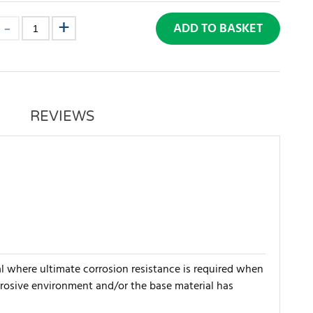
ADD TO BASKET
REVIEWS
al where ultimate corrosion resistance is required when
orrosive environment and/or the base material has