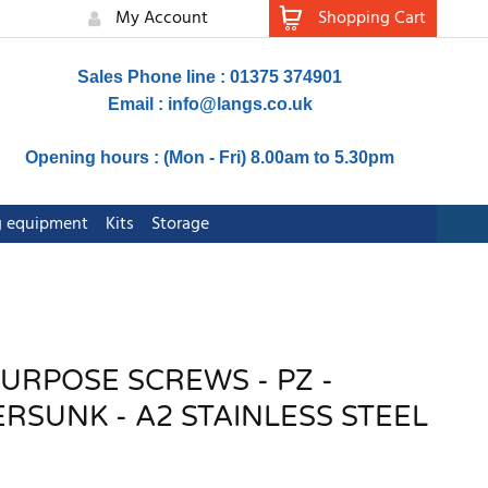
My Account
Shopping Cart
Sales Phone line : 01375 374901
Email :
info@langs.co.uk
Opening hours : (Mon - Fri) 8.00am to 5.30pm
ng equipment
Kits
Storage
PURPOSE SCREWS - PZ -
SUNK - A2 STAINLESS STEEL