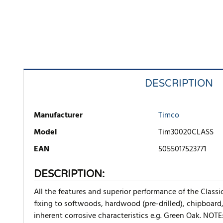
DESCRIPTION
Manufacturer
Timco
Model
Tim30020CLASS
EAN
5055017523771
DESCRIPTION:
All the features and superior performance of the Class
fixing to softwoods, hardwood (pre-drilled), chipboard
inherent corrosive characteristics e.g. Green Oak. NOTE