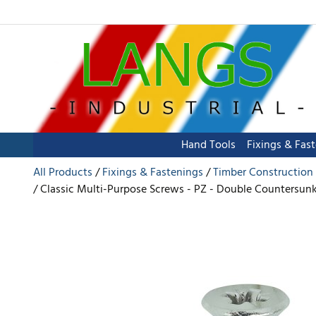
Hand Tools
Fixings & Fas
All Products
Fixings & Fastenings
Timber Construction
Classic Multi-Purpose Screws - PZ - Double Countersunk 