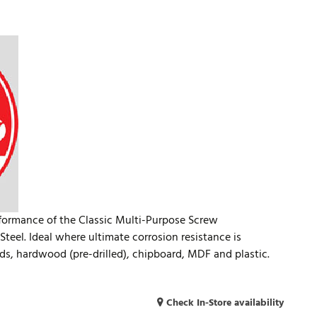
rformance of the Classic Multi-Purpose Screw
teel. Ideal where ultimate corrosion resistance is
ds, hardwood (pre-drilled), chipboard, MDF and plastic.
Check In-Store availability