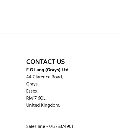
WRITE REVIEW
CONTACT US
F G Lang (Grays) Ltd
44 Clarence Road,
Grays,
Essex,
RM17 6QL.
United Kingdom.
Sales line - 01375374901