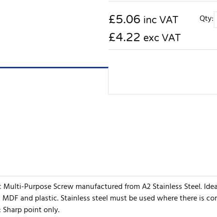
£
5.06
Qty:
inc VAT
£4.22
exc VAT
ic Multi-Purpose Screw manufactured from A2 Stainless Steel. Ide
, MDF and plastic. Stainless steel must be used where there is c
: Sharp point only.