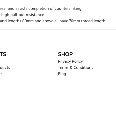
hear and assists completion of countersinking
h high pull-out resistance
ed and lengths 80mm and above all have 70mm thread length
rite review
TS
SHOP
Privacy Policy
oducts
Terms & Conditions
ts
Blog