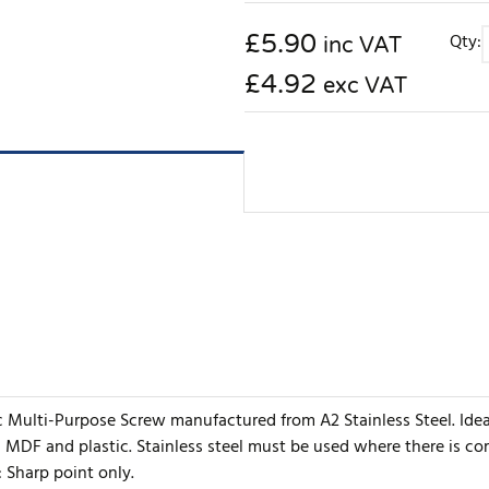
£
5.90
Qty:
inc VAT
£4.92
exc VAT
ic Multi-Purpose Screw manufactured from A2 Stainless Steel. Ide
, MDF and plastic. Stainless steel must be used where there is c
: Sharp point only.