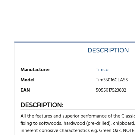
DESCRIPTION
Manufacturer
Timco
Model
Tim35016CLASS
EAN
5055017523832
DESCRIPTION:
All the features and superior performance of the Class
fixing to softwoods, hardwood (pre-drilled), chipboard
inherent corrosive characteristics e.g. Green Oak. NOTE