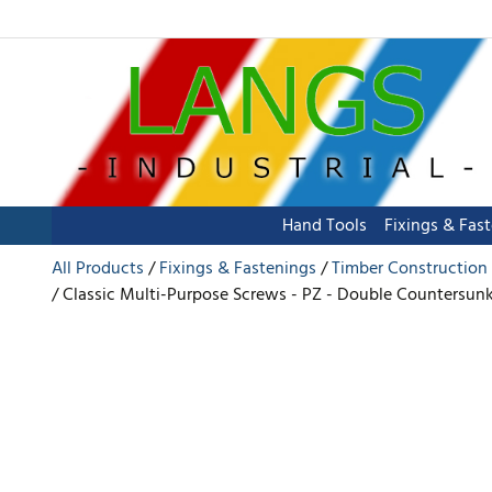
Hand Tools
Fixings & Fas
All Products
Fixings & Fastenings
Timber Construction
Classic Multi-Purpose Screws - PZ - Double Countersunk -