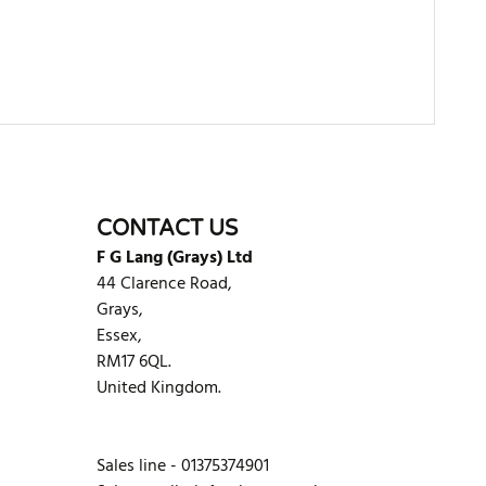
WRITE REVIEW
CONTACT US
F G Lang (Grays) Ltd
44 Clarence Road,
Grays,
Essex,
RM17 6QL.
United Kingdom.
Sales line - 01375374901