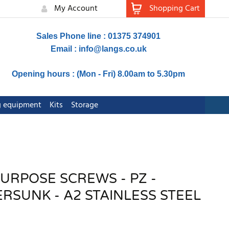
My Account
Shopping Cart
Sales Phone line : 01375 374901
Email :
info@langs.co.uk
Opening hours : (Mon - Fri) 8.00am to 5.30pm
ng equipment
Kits
Storage
PURPOSE SCREWS - PZ -
SUNK - A2 STAINLESS STEEL