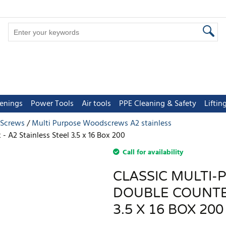
tenings
Power Tools
Air tools
PPE Cleaning & Safety
Lifti
 Screws
Multi Purpose Woodscrews A2 stainless
 A2 Stainless Steel 3.5 x 16 Box 200
Call for availability
CLASSIC MULTI-
DOUBLE COUNTER
3.5 X 16 BOX 200