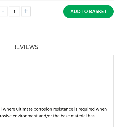
ADD TO BASKET
REVIEWS
al where ultimate corrosion resistance is required when
orrosive environment and/or the base material has