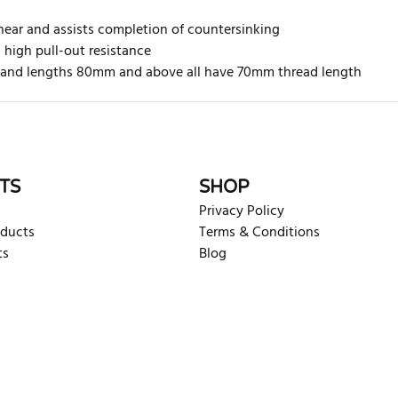
hear and assists completion of countersinking
h high pull-out resistance
ed and lengths 80mm and above all have 70mm thread length
rite review
TS
SHOP
Privacy Policy
oducts
Terms & Conditions
ts
Blog