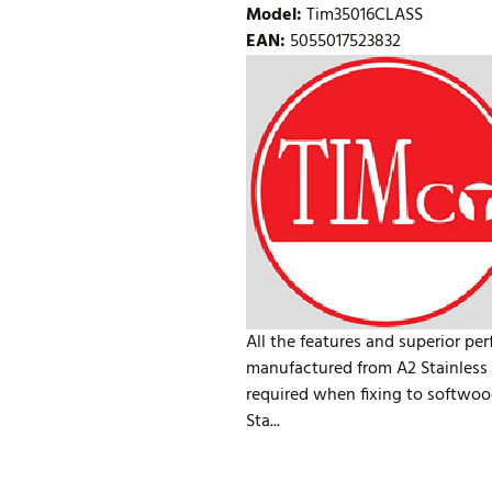
Model
:
Tim35016CLASS
EAN
:
5055017523832
All the features and superior pe
manufactured from A2 Stainless S
required when fixing to softwoo
Sta...