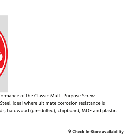
rformance of the Classic Multi-Purpose Screw
teel. Ideal where ultimate corrosion resistance is
ds, hardwood (pre-drilled), chipboard, MDF and plastic.
Check In-Store availability