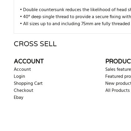
• Double countersunk reduces the likelihood of head s
• 40° deep single thread to provide a secure fixing wit
• All sizes up to and including 75mm are fully thread
CROSS SELL
There are currently no product reviews. Be the first who w
ACCOUNT
PRODUC
Account
Sales feature
Login
Featured pr
Shopping Cart
New produc
Checkout
All Products
Ebay