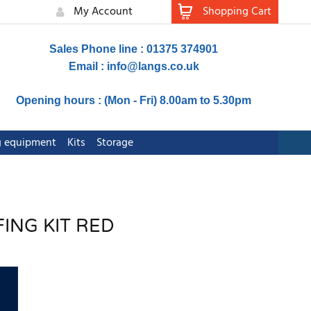
My Account
Shopping Cart
Sales Phone line : 01375 374901
Email :
info@langs.co.uk
Opening hours : (Mon - Fri) 8.00am to 5.30pm
ng equipment
Kits
Storage
FING KIT RED