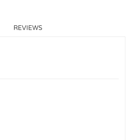
REVIEWS