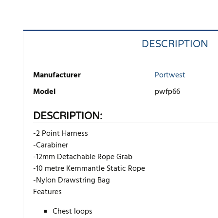
DESCRIPTION
Manufacturer
Portwest
Model
pwfp66
DESCRIPTION:
-2 Point Harness
-Carabiner
-12mm Detachable Rope Grab
-10 metre Kernmantle Static Rope
-Nylon Drawstring Bag
Features
Chest loops