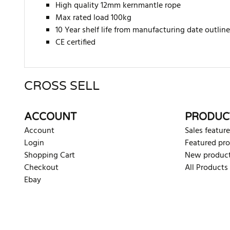
High quality 12mm kernmantle rope
Max rated load 100kg
10 Year shelf life from manufacturing date outline
CE certified
CROSS SELL
There are currently no product reviews. Be the first who w
ACCOUNT
PRODUC
Account
Sales feature
Login
Featured pr
Shopping Cart
New produc
Checkout
All Products
Ebay