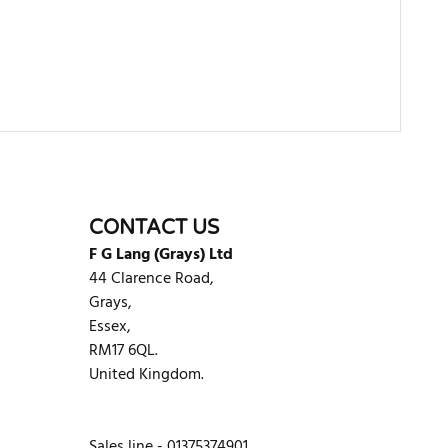
WRITE REVIEW
CONTACT US
F G Lang (Grays) Ltd
44 Clarence Road,
Grays,
Essex,
RM17 6QL.
United Kingdom.
Sales line - 01375374901