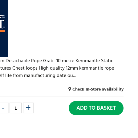
mm Detachable Rope Grab -10 metre Kernmantle Static
tures Chest loops High quality 12mm kernmantle rope
lf life from manufacturing date ou...
Check In-Store availability
ADD TO BASKET