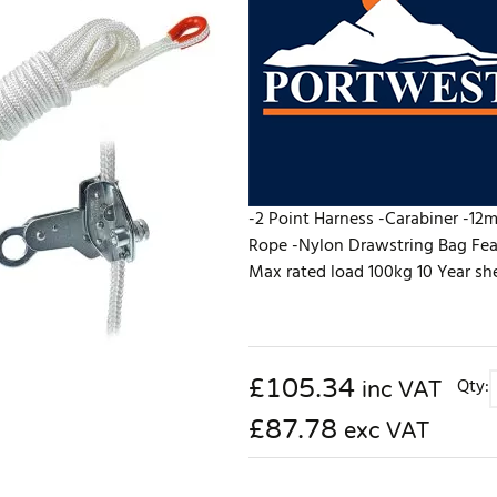
-2 Point Harness -Carabiner -12
Rope -Nylon Drawstring Bag Fea
Max rated load 100kg 10 Year she
£
105.34
Qty:
inc VAT
£87.78
exc VAT