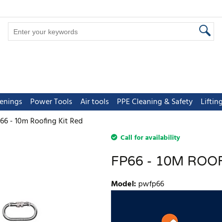
tenings
Power Tools
Air tools
PPE Cleaning & Safety
Lifti
66 - 10m Roofing Kit Red
Call for availability
FP66 - 10M ROO
Model
:
pwfp66