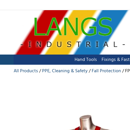
Hand Tools
Fixings & Fas
All Products
PPE, Cleaning & Safety
Fall Protection
FP