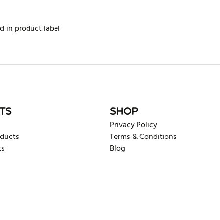
d in product label
rite review
TS
SHOP
Privacy Policy
oducts
Terms & Conditions
ts
Blog