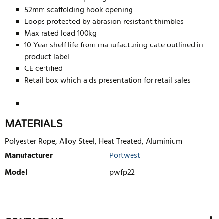
52mm scaffolding hook opening
Loops protected by abrasion resistant thimbles
Max rated load 100kg
10 Year shelf life from manufacturing date outlined in
product label
CE certified
Retail box which aids presentation for retail sales
MATERIALS
Polyester Rope, Alloy Steel, Heat Treated, Aluminium
Manufacturer
Portwest
Model
pwfp22
WRITE REVIEW
There are currently no product reviews. Be the first who write