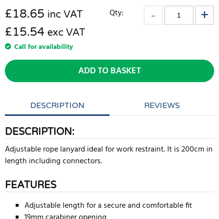
£
18.65
Qty:
inc VAT
£15.54
exc VAT
Call for availability
ADD TO BASKET
DESCRIPTION
REVIEWS
DESCRIPTION:
Adjustable rope lanyard ideal for work restraint. It is 200cm in
length including connectors.
FEATURES
Adjustable length for a secure and comfortable fit
19mm carabiner opening