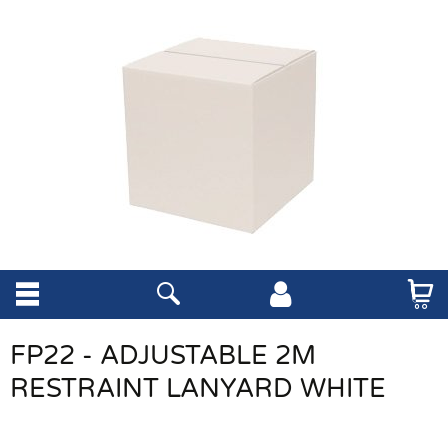
FP22 - ADJUSTABLE 2M
RESTRAINT LANYARD WHITE