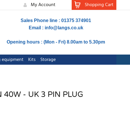
My Account
Shopping Cart
Sales Phone line : 01375 374901
Email :
info@langs.co.uk
Opening hours : (Mon - Fri) 8.00am to 5.30pm
ng equipment
Kits
Storage
 40W - UK 3 PIN PLUG