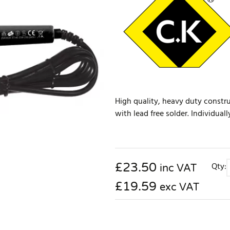
High quality, heavy duty construc
with lead free solder. Individual
£
23.50
Qty:
inc VAT
£19.59
exc VAT