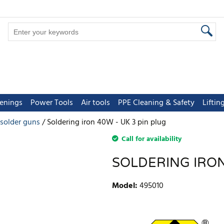
tenings
Power Tools
Air tools
PPE Cleaning & Safety
Lifti
esolder guns
Soldering iron 40W - UK 3 pin plug
Call for availability
SOLDERING IRON
Model
:
495010