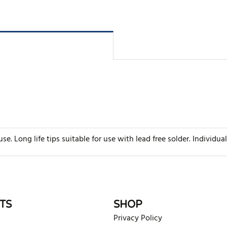
e. Long life tips suitable for use with lead free solder. Individua
rite review
TS
SHOP
Privacy Policy