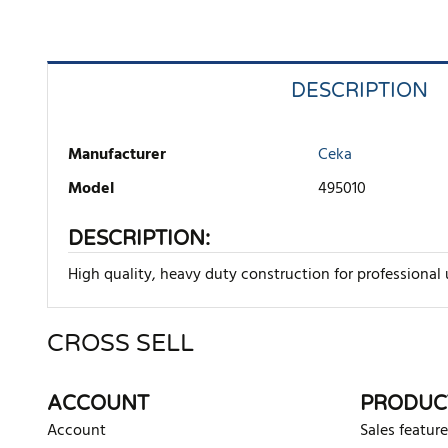
DESCRIPTION
Manufacturer
Ceka
Model
495010
DESCRIPTION:
High quality, heavy duty construction for professional us
CROSS SELL
There are currently no product reviews. Be the first who w
ACCOUNT
PRODUC
Account
Sales feature