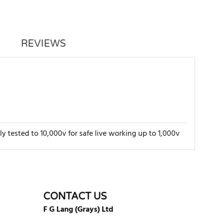
REVIEWS
lly tested to 10,000v for safe live working up to 1,000v
WRITE REVIEW
CONTACT US
F G Lang (Grays) Ltd