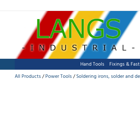
Hand Tools
Fixings & Fas
All Products
Power Tools
Soldering irons, solder and d