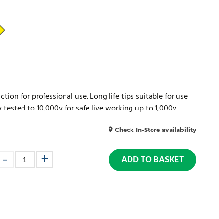
tion for professional use. Long life tips suitable for use
ly tested to 10,000v for safe live working up to 1,000v
Check In-Store availability
ADD TO BASKET