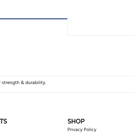
strength & durability.
rite review
TS
SHOP
Privacy Policy