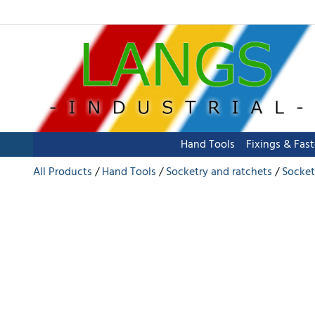
Hand Tools
Fixings & Fas
All Products
Hand Tools
Socketry and ratchets
Socket