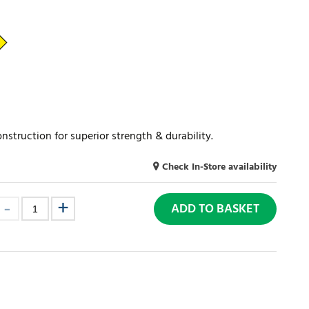
truction for superior strength & durability.
Check In-Store availability
ADD TO BASKET