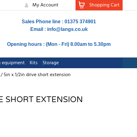
My Account
Shopping Cart
Sales Phone line : 01375 374901
Email :
info@langs.co.uk
Opening hours : (Mon - Fri) 8.00am to 5.30pm
ng equipment
Kits
Storage
5in x 1/2in drive short extension
IVE SHORT EXTENSION