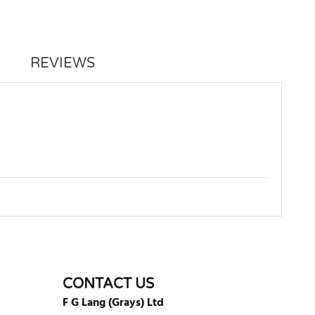
REVIEWS
WRITE REVIEW
CONTACT US
F G Lang (Grays) Ltd