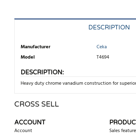
DESCRIPTION
Manufacturer
Ceka
Model
T4694
DESCRIPTION:
Heavy duty chrome vanadium construction for superior 
CROSS SELL
There are currently no product reviews. Be the first who w
ACCOUNT
PRODUC
Account
Sales feature