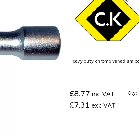
Heavy duty chrome vanadium cons
£
8.77
Qty:
inc VAT
£7.31
exc VAT