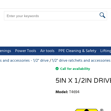
tenings
Power Tools
Air tools
PPE Cleaning & Safety
Lifti
s and accessories - 1/2" drive
1/2" drive ratchets and accessories
Call for availability
5IN X 1/2IN DR
Model
:
T4694