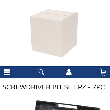
SCREWDRIVER BIT SET PZ - 7PC