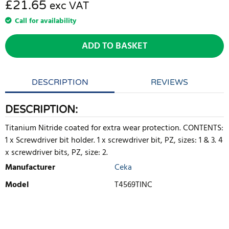
£21.65
exc VAT
Call for availability
ADD TO BASKET
DESCRIPTION
REVIEWS
DESCRIPTION:
Titanium Nitride coated for extra wear protection. CONTENTS:
1 x Screwdriver bit holder. 1 x screwdriver bit, PZ, sizes: 1 & 3. 4
x screwdriver bits, PZ, size: 2.
Manufacturer
Ceka
Model
T4569TINC
WRITE REVIEW