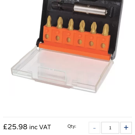
£
25.98
Qty:
inc VAT