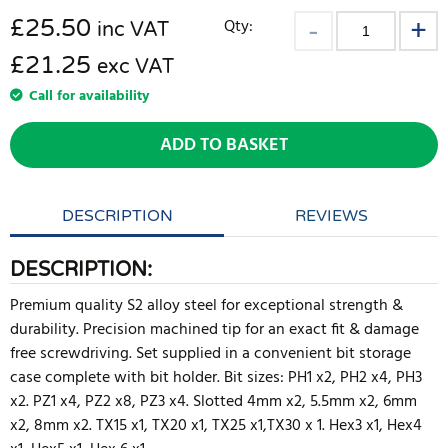
£
25.50
Qty:
inc VAT
£21.25
exc VAT
Call for availability
ADD TO BASKET
DESCRIPTION
REVIEWS
DESCRIPTION:
Premium quality S2 alloy steel for exceptional strength &
durability. Precision machined tip for an exact fit & damage
free screwdriving. Set supplied in a convenient bit storage
case complete with bit holder. Bit sizes: PH1 x2, PH2 x4, PH3
x2. PZ1 x4, PZ2 x8, PZ3 x4. Slotted 4mm x2, 5.5mm x2, 6mm
x2, 8mm x2. TX15 x1, TX20 x1, TX25 x1,TX30 x 1. Hex3 x1, Hex4