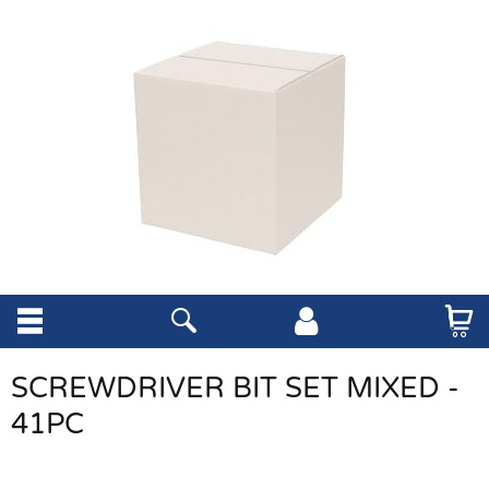
SCREWDRIVER BIT SET MIXED -
41PC