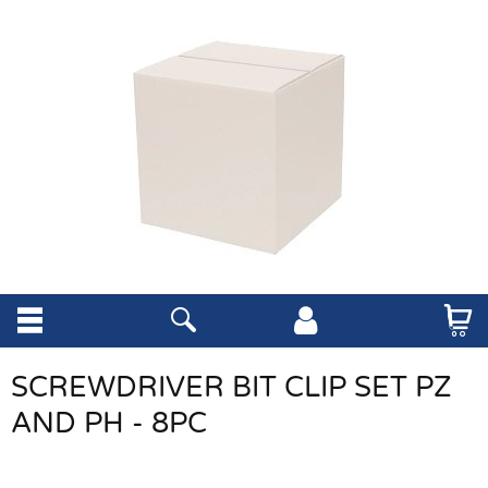
SCREWDRIVER BIT CLIP SET PZ
AND PH - 8PC