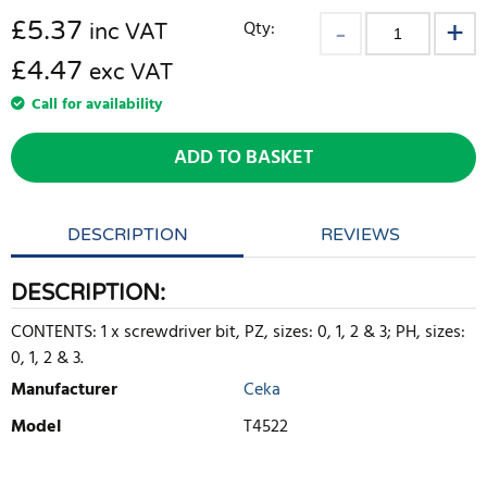
£
5.37
Qty:
inc VAT
£4.47
exc VAT
Call for availability
ADD TO BASKET
DESCRIPTION
REVIEWS
DESCRIPTION:
CONTENTS: 1 x screwdriver bit, PZ, sizes: 0, 1, 2 & 3; PH, sizes:
0, 1, 2 & 3.
Manufacturer
Ceka
Model
T4522