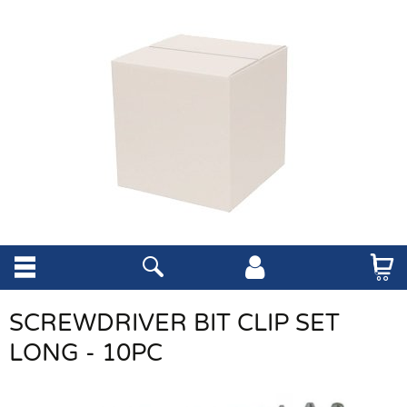
SCREWDRIVER BIT CLIP SET
LONG - 10PC