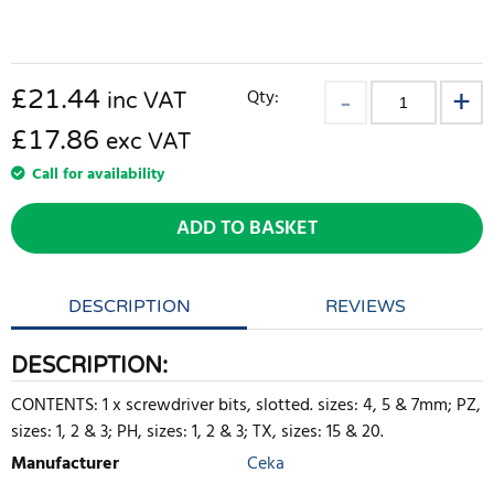
£
21.44
Qty:
inc VAT
£17.86
exc VAT
Call for availability
ADD TO BASKET
DESCRIPTION
REVIEWS
DESCRIPTION:
CONTENTS: 1 x screwdriver bits, slotted. sizes: 4, 5 & 7mm; PZ,
sizes: 1, 2 & 3; PH, sizes: 1, 2 & 3; TX, sizes: 15 & 20.
Manufacturer
Ceka