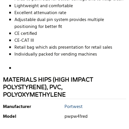
Lightweight and comfortable
Excellent attenuation rate
Adjustable dual pin system provides multiple
positioning for better fit
CE certified
CE-CAT III
Retail bag which aids presentation for retail sales
Individually packed for vending machines
MATERIALS HIPS (HIGH IMPACT
POLYSTYRENE), PVC,
POLYOXYMETHYLENE
Manufacturer
Portwest
Model
pwpw41red