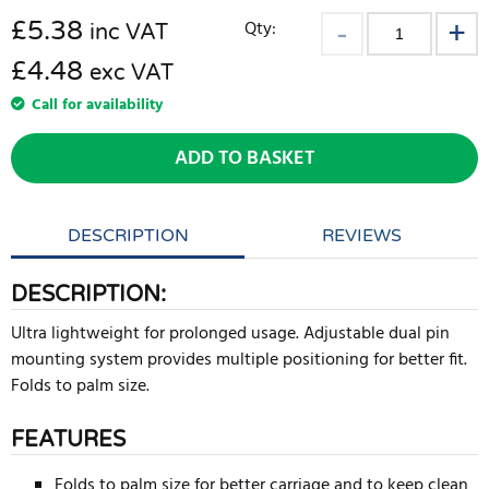
£
5.38
Qty:
inc VAT
£4.48
exc VAT
Call for availability
ADD TO BASKET
DESCRIPTION
REVIEWS
DESCRIPTION:
Ultra lightweight for prolonged usage. Adjustable dual pin
mounting system provides multiple positioning for better fit.
Folds to palm size.
FEATURES
Folds to palm size for better carriage and to keep clean