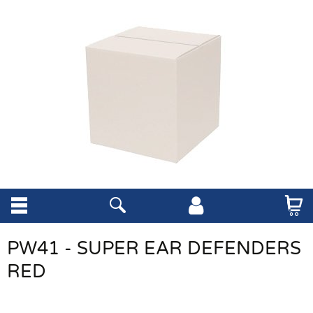
PW41 - SUPER EAR DEFENDERS
RED