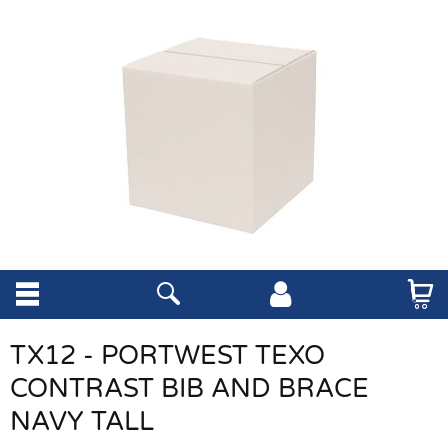
TX12 - PORTWEST TEXO
CONTRAST BIB AND BRACE
NAVY TALL