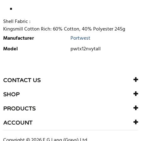
Shell Fabric :
Kingsmill Cotton Rich: 60% Cotton, 40% Polyester 245g
Manufacturer
Portwest
Model
pwtx12nvytall
WRITE REVIEW
There are currently no product reviews. Be the first who write
CONTACT US
review
SHOP
PRODUCTS
ACCOUNT
Copyright © 2026 F G Lang (Grays) Ltd.