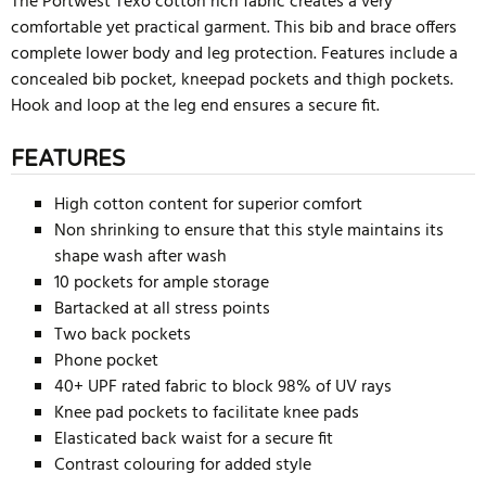
The Portwest Texo cotton rich fabric creates a very
comfortable yet practical garment. This bib and brace offers
complete lower body and leg protection. Features include a
concealed bib pocket, kneepad pockets and thigh pockets.
Hook and loop at the leg end ensures a secure fit.
FEATURES
High cotton content for superior comfort
Non shrinking to ensure that this style maintains its
shape wash after wash
10 pockets for ample storage
Bartacked at all stress points
Two back pockets
Phone pocket
40+ UPF rated fabric to block 98% of UV rays
Knee pad pockets to facilitate knee pads
Elasticated back waist for a secure fit
Contrast colouring for added style