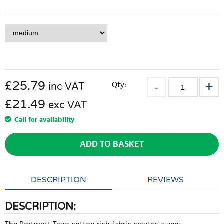
£
25.79
Qty:
inc VAT
£21.49
exc VAT
Call for availability
ADD TO BASKET
DESCRIPTION
REVIEWS
DESCRIPTION: