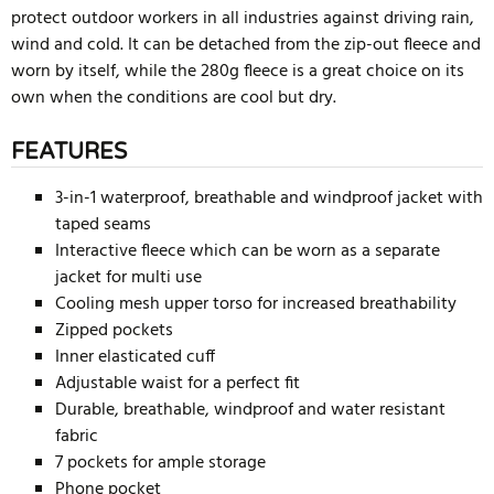
protect outdoor workers in all industries against driving rain,
wind and cold. It can be detached from the zip-out fleece and
worn by itself, while the 280g fleece is a great choice on its
own when the conditions are cool but dry.
FEATURES
3-in-1 waterproof, breathable and windproof jacket with
taped seams
Interactive fleece which can be worn as a separate
jacket for multi use
Cooling mesh upper torso for increased breathability
Zipped pockets
Inner elasticated cuff
Adjustable waist for a perfect fit
Durable, breathable, windproof and water resistant
fabric
7 pockets for ample storage
Phone pocket