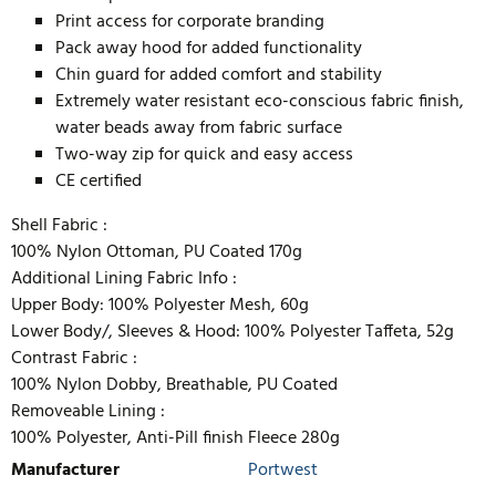
Print access for corporate branding
Pack away hood for added functionality
Chin guard for added comfort and stability
Extremely water resistant eco-conscious fabric finish,
water beads away from fabric surface
Two-way zip for quick and easy access
CE certified
Shell Fabric :
100% Nylon Ottoman, PU Coated 170g
Additional Lining Fabric Info :
Upper Body: 100% Polyester Mesh, 60g
Lower Body/, Sleeves & Hood: 100% Polyester Taffeta, 52g
Contrast Fabric :
100% Nylon Dobby, Breathable, PU Coated
Removeable Lining :
100% Polyester, Anti-Pill finish Fleece 280g
Manufacturer
Portwest