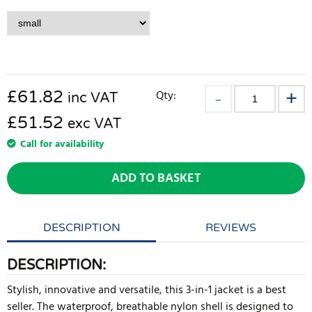
£
61.82
Qty:
inc VAT
£51.52
exc VAT
Call for availability
ADD TO BASKET
DESCRIPTION
REVIEWS
DESCRIPTION:
Stylish, innovative and versatile, this 3-in-1 jacket is a best
seller. The waterproof, breathable nylon shell is designed to