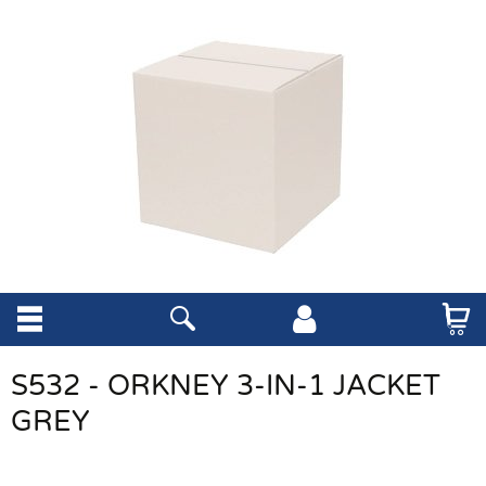
S532 - ORKNEY 3-IN-1 JACKET
GREY