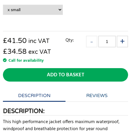
£
41.50
Qty:
inc VAT
£34.58
exc VAT
Call for availability
ADD TO BASKET
DESCRIPTION
REVIEWS
DESCRIPTION:
This high performance jacket offers maximum waterproof,
windproof and breathable protection for year round