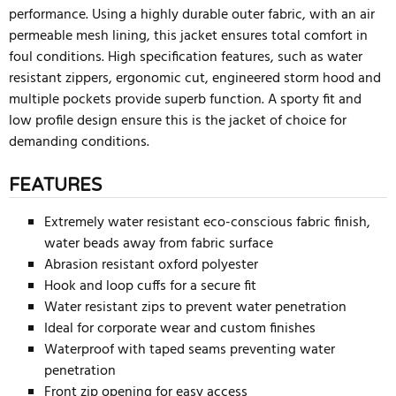
performance. Using a highly durable outer fabric, with an air
permeable mesh lining, this jacket ensures total comfort in
foul conditions. High specification features, such as water
resistant zippers, ergonomic cut, engineered storm hood and
multiple pockets provide superb function. A sporty fit and
low profile design ensure this is the jacket of choice for
demanding conditions.
FEATURES
Extremely water resistant eco-conscious fabric finish,
water beads away from fabric surface
Abrasion resistant oxford polyester
Hook and loop cuffs for a secure fit
Water resistant zips to prevent water penetration
Ideal for corporate wear and custom finishes
Waterproof with taped seams preventing water
penetration
Front zip opening for easy access