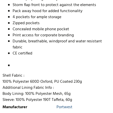
Storm flap front to protect against the elements
Pack away hood for added functionality
4 pockets for ample storage
Zipped pockets
Concealed mobile phone pocket
Print access for corporate branding
Durable, breathable, windproof and water resistant
fabric
CE certified
Shell Fabric :
100% Polyester 600D Oxford, PU Coated 230g
Additional Lining Fabric Info :
Body Lining: 100% Polyester Mesh, 65g
Sleeve: 100% Polyester 190T Taffeta, 60g
Manufacturer
Portwest