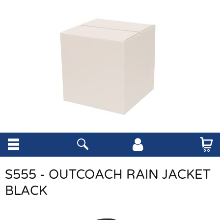
S555 - OUTCOACH RAIN JACKET
BLACK