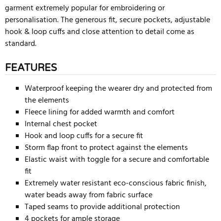
garment extremely popular for embroidering or
personalisation. The generous fit, secure pockets, adjustable
hook & loop cuffs and close attention to detail come as
standard.
FEATURES
Waterproof keeping the wearer dry and protected from
the elements
Fleece lining for added warmth and comfort
Internal chest pocket
Hook and loop cuffs for a secure fit
Storm flap front to protect against the elements
Elastic waist with toggle for a secure and comfortable
fit
Extremely water resistant eco-conscious fabric finish,
water beads away from fabric surface
Taped seams to provide additional protection
4 pockets for ample storage