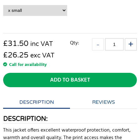
£
31.50
Qty:
inc VAT
£26.25
exc VAT
Call for availability
ADD TO BASKET
DESCRIPTION
REVIEWS
DESCRIPTION:
This jacket offers excellent waterproof protection, comfort,
warmth and overall quality. The print access makes the