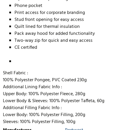
Phone pocket
Print access for corporate branding
Stud front opening for easy access
Quilt lined for thermal insulation
Pack away hood for added functionality
Two-way zip for quick and easy access
CE certified
Shell Fabric :
100% Polyester Pongee, PVC Coated 230g
Additional Lining Fabric Info :
Upper Body: 100% Polyester Fleece, 280g
Lower Body & Sleeves: 100% Polyester Taffeta, 60g
Additional Filling Fabric Info :
Lower Body: 100% Polyester Filling, 200g
Sleeves: 100% Polyester Filling, 100g