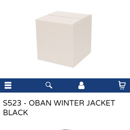
S523 - OBAN WINTER JACKET
BLACK