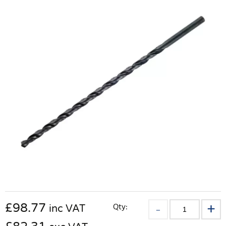
£
98.77
Qty:
inc VAT