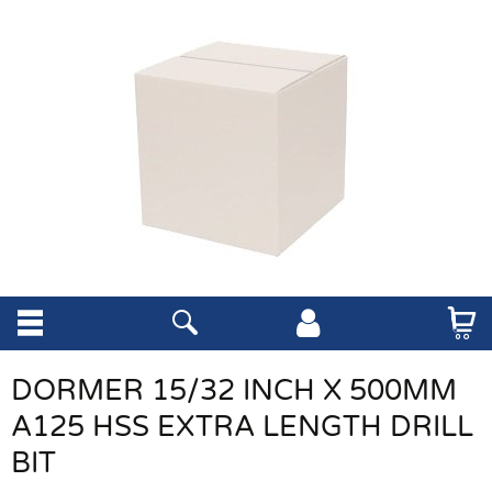
DORMER 15/32 INCH X 500MM
A125 HSS EXTRA LENGTH DRILL
BIT