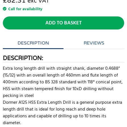
£82.31
exc VAT
Call for availability
ADD TO BASKET
DESCRIPTION
REVIEWS
DESCRIPTION:
Extra long length drill with straight shank, diameter 0.4688"
(15/32) with an overall length of 460mm and flute length of
400mm according to BS 328 standard with 118° conical point,
HSS with steam tempered finish for 10xD drilling without
pecking in steel
Dormer A125 HSS Extra Length Drill is a general purpose extra
length drill that is ideal for long reach and deep hole
applications and capable of drilling up to 10 times its
diameter.