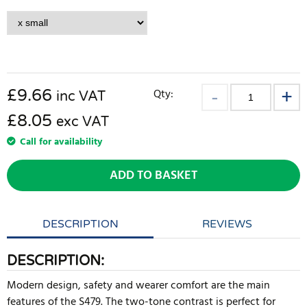
£
9.66
Qty:
inc VAT
£8.05
exc VAT
Call for availability
ADD TO BASKET
DESCRIPTION
REVIEWS
DESCRIPTION:
Modern design, safety and wearer comfort are the main
features of the S479. The two-tone contrast is perfect for