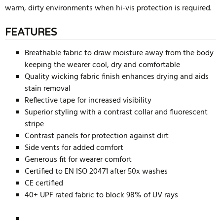
warm, dirty environments when hi-vis protection is required.
FEATURES
Breathable fabric to draw moisture away from the body
keeping the wearer cool, dry and comfortable
Quality wicking fabric finish enhances drying and aids
stain removal
Reflective tape for increased visibility
Superior styling with a contrast collar and fluorescent
stripe
Contrast panels for protection against dirt
Side vents for added comfort
Generous fit for wearer comfort
Certified to EN ISO 20471 after 50x washes
CE certified
40+ UPF rated fabric to block 98% of UV rays