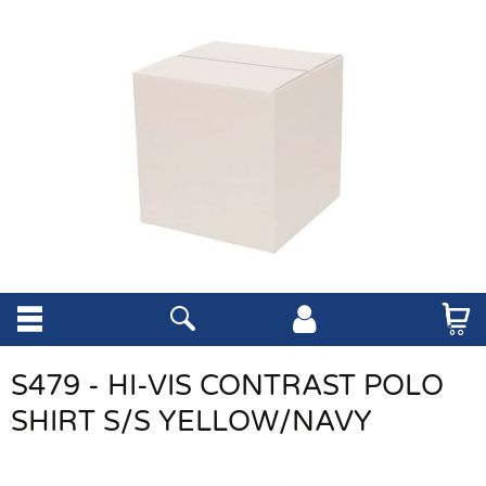
S479 - HI-VIS CONTRAST POLO
SHIRT S/S YELLOW/NAVY