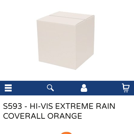
S593 - HI-VIS EXTREME RAIN
COVERALL ORANGE