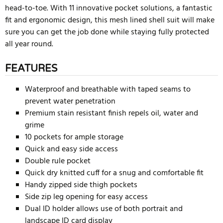
head-to-toe. With 11 innovative pocket solutions, a fantastic
fit and ergonomic design, this mesh lined shell suit will make
sure you can get the job done while staying fully protected
all year round.
FEATURES
Waterproof and breathable with taped seams to
prevent water penetration
Premium stain resistant finish repels oil, water and
grime
10 pockets for ample storage
Quick and easy side access
Double rule pocket
Quick dry knitted cuff for a snug and comfortable fit
Handy zipped side thigh pockets
Side zip leg opening for easy access
Dual ID holder allows use of both portrait and
landscape ID card display