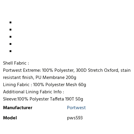
Shell Fabric :
Portwest Extreme: 100% Polyester, 300D Stretch Oxford, stain
resistant finish, PU Membrane 200g
Lining Fabric :
100% Polyester Mesh 60g
Additional Lining Fabric Info :
Sleeve:100% Polyester Taffeta 190T 50g
Manufacturer
Portwest
Model
pws593