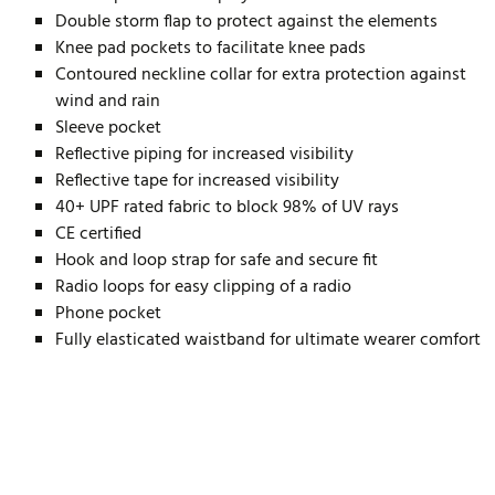
Double storm flap to protect against the elements
Knee pad pockets to facilitate knee pads
Contoured neckline collar for extra protection against
wind and rain
Sleeve pocket
Reflective piping for increased visibility
Reflective tape for increased visibility
40+ UPF rated fabric to block 98% of UV rays
CE certified
Hook and loop strap for safe and secure fit
Radio loops for easy clipping of a radio
Phone pocket
Fully elasticated waistband for ultimate wearer comfort