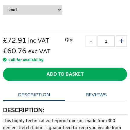
£
72.91
Qty:
inc VAT
£60.76
exc VAT
Call for availability
ADD TO BASKET
DESCRIPTION
REVIEWS
DESCRIPTION:
This highly technical waterproof rainsuit made from 300
denier stretch fabric is guaranteed to keep you visible from