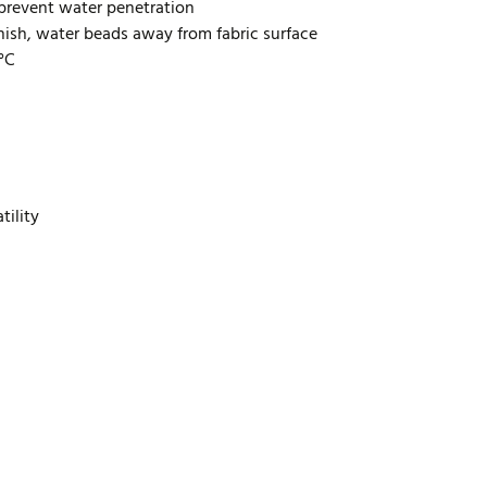
prevent water penetration
inish, water beads away from fabric surface
0°C
tility