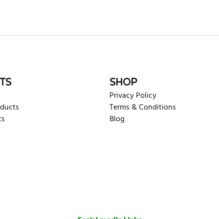
rite review
TS
SHOP
Privacy Policy
oducts
Terms & Conditions
ts
Blog