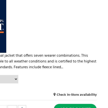
al jacket that offers seven wearer combinations. This
ble to all weather conditions and is certified to the highest
dards. Features include fleece lined...
Check In-Store availability