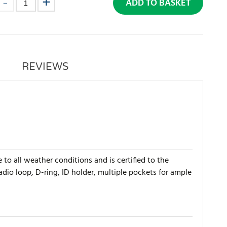
ADD TO BASKET
REVIEWS
 to all weather conditions and is certified to the
dio loop, D-ring, ID holder, multiple pockets for ample