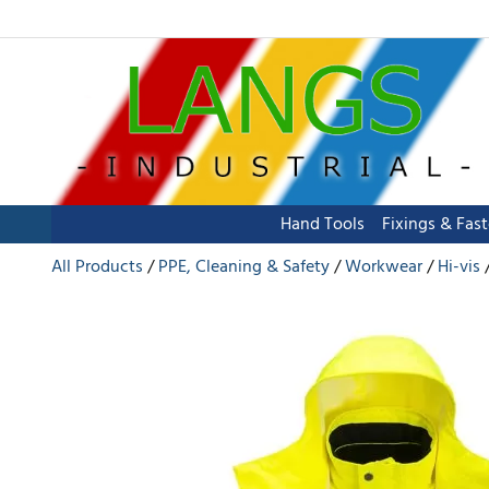
Hand Tools
Fixings & Fas
All Products
PPE, Cleaning & Safety
Workwear
Hi-vis