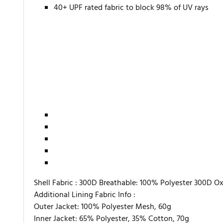
40+ UPF rated fabric to block 98% of UV rays
Shell Fabric :
300D Breathable: 100% Polyester 300D Oxf
Additional Lining Fabric Info :
Outer Jacket: 100% Polyester Mesh, 60g
Inner Jacket: 65% Polyester, 35% Cotton, 70g