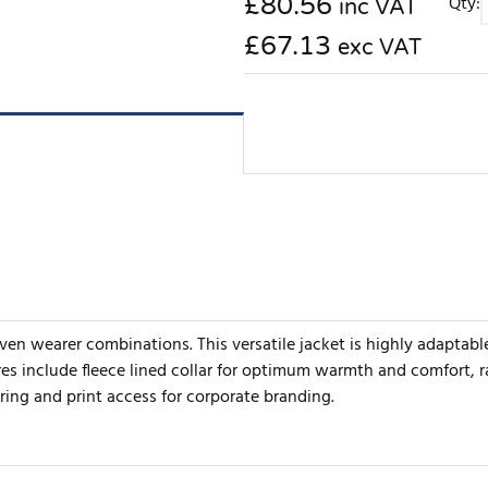
£
80.56
Qty:
inc VAT
£67.13
exc VAT
ven wearer combinations. This versatile jacket is highly adaptable
es include fleece lined collar for optimum warmth and comfort, ra
oring and print access for corporate branding.