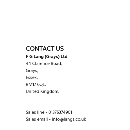
WRITE REVIEW
CONTACT US
F G Lang (Grays) Ltd
44 Clarence Road,
Grays,
Essex,
RM17 6QL.
United Kingdom.
Sales line - 01375374901
Sales email -
info@langs.co.uk