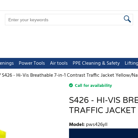
tenings
Power Tools
Air tools
PPE Cleaning & Safety
Lifti
S426 - Hi-Vis Breathable 7-in-1 Contrast Traffic Jacket Yellow/N
Call for availability
S426 - HI-VIS B
TRAFFIC JACKE
Model
:
pws426yll