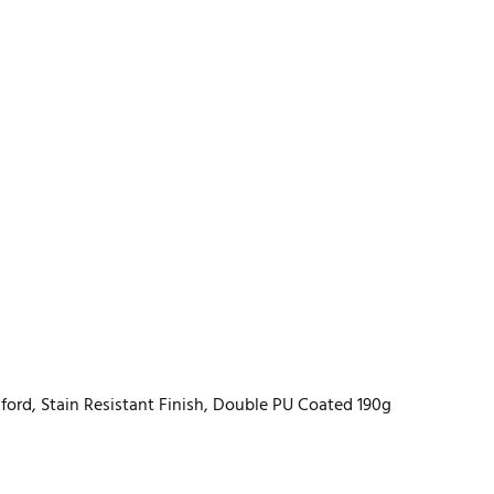
ord, Stain Resistant Finish, Double PU Coated 190g