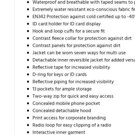
Waterproof and breathable with taped seams to 
Extremely water resistant eco-conscious fabric f
EN342 Protection against cold certified up to -4
ID card holder for ID card display
Hook and loop cuffs for a secure fit
Contrast fleece collar for protection against dirt
Contrast panels for protection against dirt
Jacket can be worn seven ways for multi use
Detachable inner reversible jacket for added versa
Reflective tape for increased visibility
D-ring for keys or ID cards
Reflective piping for increased visibility
13 pockets for ample storage
Two-way zip for quick and easy access
Concealed mobile phone pocket
Concealed detachable hood
Print access for corporate branding
Radio loop for easy clipping of a radio
Interactive inner garment