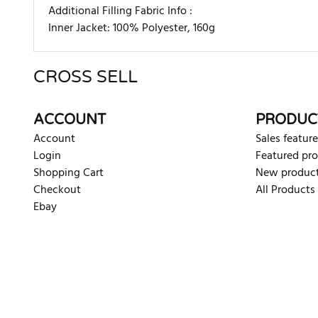
Additional Filling Fabric Info :
Inner Jacket: 100% Polyester, 160g
CROSS SELL
There are currently no product reviews. Be the first who w
ACCOUNT
PRODUC
Account
Sales feature
Login
Featured pr
Shopping Cart
New produc
Checkout
All Products
Ebay