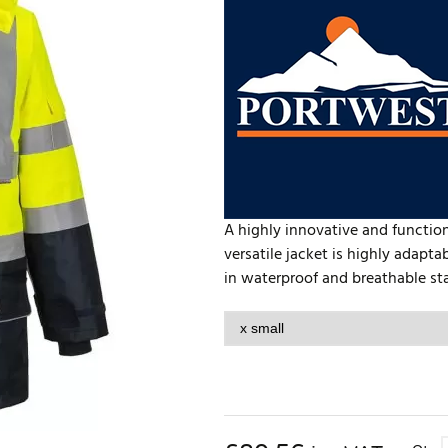
A highly innovative and function
versatile jacket is highly adapta
in waterproof and breathable stan