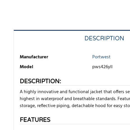
DESCRIPTION
Manufacturer
Portwest
Model
pws426yll
DESCRIPTION:
A highly innovative and functional jacket that offers se
highest in waterproof and breathable standards. Featur
storage, reflective piping, detachable hood for easy st
FEATURES