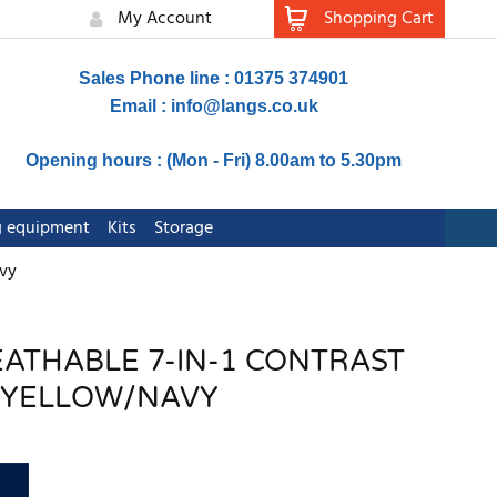
My Account
Shopping Cart
Sales Phone line : 01375 374901
Email :
info@langs.co.uk
Opening hours : (Mon - Fri) 8.00am to 5.30pm
ng equipment
Kits
Storage
avy
REATHABLE 7-IN-1 CONTRAST
T YELLOW/NAVY