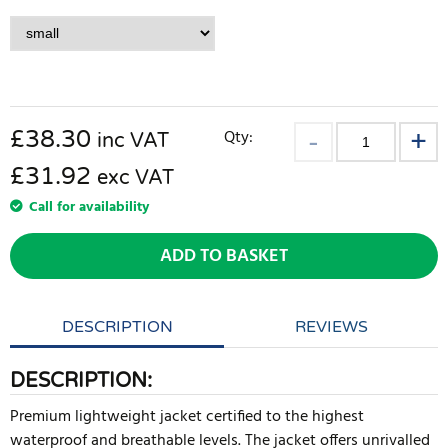
£
38.30
Qty:
inc VAT
£31.92
exc VAT
Call for availability
ADD TO BASKET
DESCRIPTION
REVIEWS
DESCRIPTION:
Premium lightweight jacket certified to the highest
waterproof and breathable levels. The jacket offers unrivalled