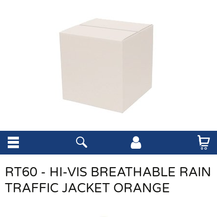
RT60 - HI-VIS BREATHABLE RAIN
TRAFFIC JACKET ORANGE