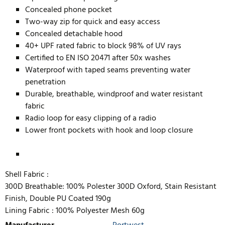
Concealed phone pocket
Two-way zip for quick and easy access
Concealed detachable hood
40+ UPF rated fabric to block 98% of UV rays
Certified to EN ISO 20471 after 50x washes
Waterproof with taped seams preventing water
penetration
Durable, breathable, windproof and water resistant
fabric
Radio loop for easy clipping of a radio
Lower front pockets with hook and loop closure
Shell Fabric :
300D Breathable: 100% Polester 300D Oxford, Stain Resistant
Finish, Double PU Coated 190g
Lining Fabric :
100% Polyester Mesh 60g