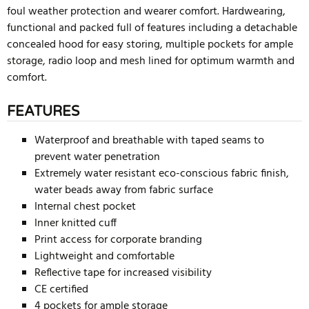
foul weather protection and wearer comfort. Hardwearing,
functional and packed full of features including a detachable
concealed hood for easy storing, multiple pockets for ample
storage, radio loop and mesh lined for optimum warmth and
comfort.
FEATURES
Waterproof and breathable with taped seams to
prevent water penetration
Extremely water resistant eco-conscious fabric finish,
water beads away from fabric surface
Internal chest pocket
Inner knitted cuff
Print access for corporate branding
Lightweight and comfortable
Reflective tape for increased visibility
CE certified
4 pockets for ample storage