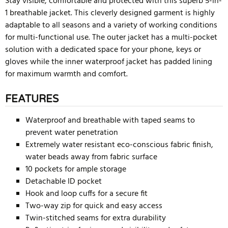
Stay visible, comfortable and protected with this superb 5-in-
1 breathable jacket. This cleverly designed garment is highly
adaptable to all seasons and a variety of working conditions
for multi-functional use. The outer jacket has a multi-pocket
solution with a dedicated space for your phone, keys or
gloves while the inner waterproof jacket has padded lining
for maximum warmth and comfort.
FEATURES
Waterproof and breathable with taped seams to
prevent water penetration
Extremely water resistant eco-conscious fabric finish,
water beads away from fabric surface
10 pockets for ample storage
Detachable ID pocket
Hook and loop cuffs for a secure fit
Two-way zip for quick and easy access
Twin-stitched seams for extra durability