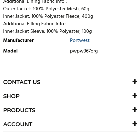
Additional Lining Fabric Info :
Outer Jacket: 100% Polyester Mesh, 60g
Inner Jacket: 100% Polyester Fleece, 400g
Additional Filling Fabric Info :
Inner Jacket Sleeve: 100% Polyester, 100g
Manufacturer
Portwest
Model
pwpw367org
WRITE REVIEW
There are currently no product reviews. Be the first who write
CONTACT US
review
SHOP
PRODUCTS
ACCOUNT