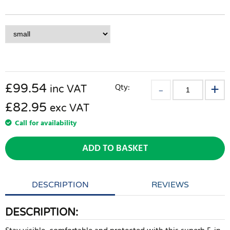
£
99.54
Qty:
inc VAT
£82.95
exc VAT
Call for availability
ADD TO BASKET
DESCRIPTION
REVIEWS
DESCRIPTION: