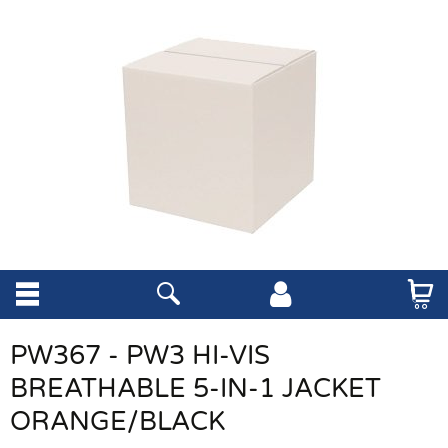
PW367 - PW3 HI-VIS
BREATHABLE 5-IN-1 JACKET
ORANGE/BLACK