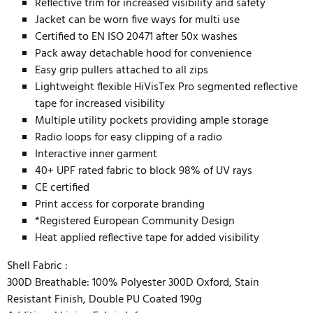
Reflective trim for increased visibility and safety
Jacket can be worn five ways for multi use
Certified to EN ISO 20471 after 50x washes
Pack away detachable hood for convenience
Easy grip pullers attached to all zips
Lightweight flexible HiVisTex Pro segmented reflective
tape for increased visibility
Multiple utility pockets providing ample storage
Radio loops for easy clipping of a radio
Interactive inner garment
40+ UPF rated fabric to block 98% of UV rays
CE certified
Print access for corporate branding
*Registered European Community Design
Heat applied reflective tape for added visibility
Shell Fabric :
300D Breathable: 100% Polyester 300D Oxford, Stain
Resistant Finish, Double PU Coated 190g