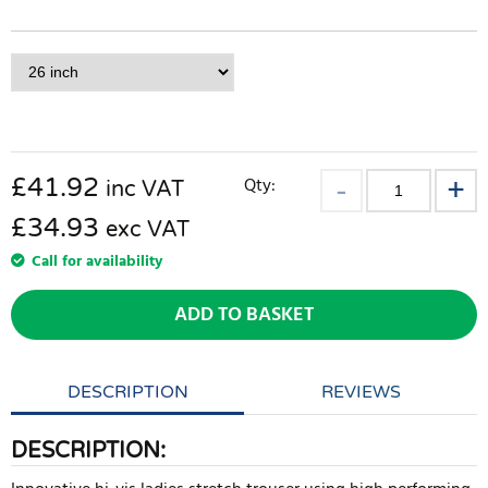
£
41.92
Qty:
inc VAT
£34.93
exc VAT
Call for availability
ADD TO BASKET
DESCRIPTION
REVIEWS
DESCRIPTION: