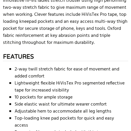
Innovative hi-vis ladies stretch trouser using high performing
two-way stretch fabric to give maximum range of movement
when working. Clever features include HiVisTex Pro tape, top
loading kneepad pockets and an easy access multi-way thigh
pocket for secure storage of phone, keys and tools. Oxford
fabric reinforcement at key abrasion points and triple
stitching throughout for maximum durability.
FEATURES
2-way twill stretch fabric for ease of movement and
added comfort
Lightweight flexible HiVisTex Pro segmented reflective
tape for increased visibility
10 pockets for ample storage
Side elastic waist for ultimate wearer comfort
Adjustable hem to accommodate all leg lengths
Top-loading knee pad pockets for quick and easy
access