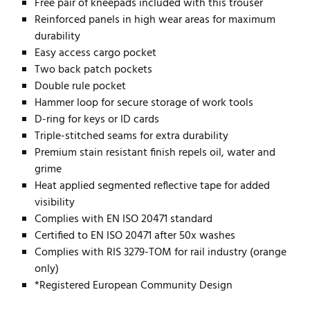
Free pair of kneepads included with this trouser
Reinforced panels in high wear areas for maximum
durability
Easy access cargo pocket
Two back patch pockets
Double rule pocket
Hammer loop for secure storage of work tools
D-ring for keys or ID cards
Triple-stitched seams for extra durability
Premium stain resistant finish repels oil, water and
grime
Heat applied segmented reflective tape for added
visibility
Complies with EN ISO 20471 standard
Certified to EN ISO 20471 after 50x washes
Complies with RIS 3279-TOM for rail industry (orange
only)
*Registered European Community Design