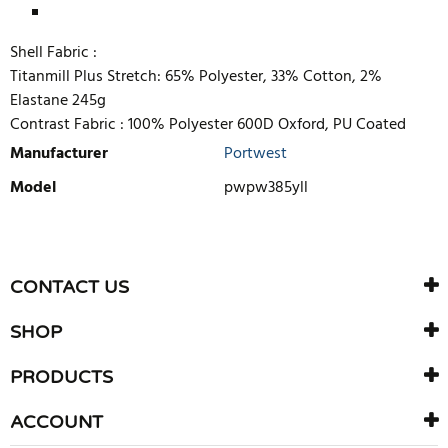
Shell Fabric :
Titanmill Plus Stretch: 65% Polyester, 33% Cotton, 2%
Elastane 245g
Contrast Fabric :
100% Polyester 600D Oxford, PU Coated
Manufacturer
Portwest
Model
pwpw385yll
WRITE REVIEW
There are currently no product reviews. Be the first who write
CONTACT US
review
SHOP
PRODUCTS
ACCOUNT