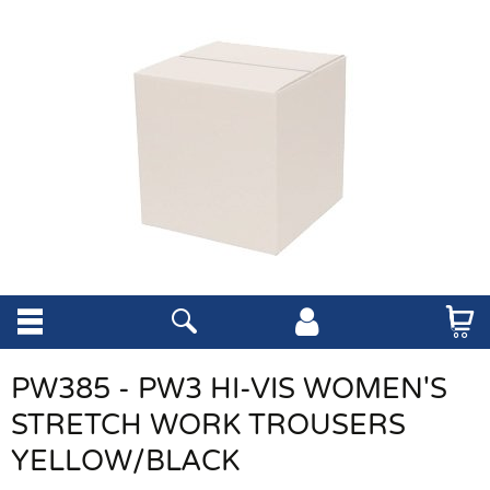
PW385 - PW3 HI-VIS WOMEN'S
STRETCH WORK TROUSERS
YELLOW/BLACK