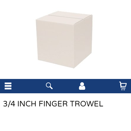
3/4 INCH FINGER TROWEL