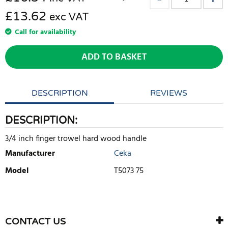
£13.62
exc VAT
Call for availability
ADD TO BASKET
DESCRIPTION
REVIEWS
DESCRIPTION:
3/4 inch finger trowel hard wood handle
Manufacturer
Ceka
Model
T5073 75
WRITE REVIEW
There are currently no product reviews. Be the first who write
CONTACT US
review