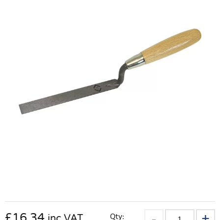
£
16.34
Qty:
inc VAT