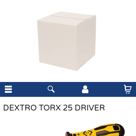
DEXTRO TORX 25 DRIVER