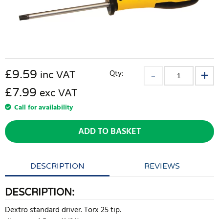
£
9.59
Qty:
inc VAT
£7.99
exc VAT
Call for availability
ADD TO BASKET
DESCRIPTION
REVIEWS
DESCRIPTION:
Dextro standard driver. Torx 25 tip.