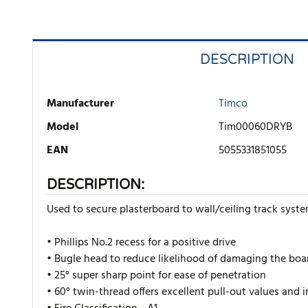
DESCRIPTION
Manufacturer
Timco
Model
Tim00060DRYB
EAN
5055331851055
DESCRIPTION:
Used to secure plasterboard to wall/ceiling track syst
• Phillips No.2 recess for a positive drive
• Bugle head to reduce likelihood of damaging the boa
• 25° super sharp point for ease of penetration
• 60° twin-thread offers excellent pull-out values and 