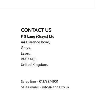
WRITE REVIEW
CONTACT US
F G Lang (Grays) Ltd
44 Clarence Road,
Grays,
Essex,
RM17 6QL.
United Kingdom.
Sales line - 01375374901
Sales email -
info@langs.co.uk