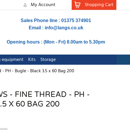
My Account
Shopping Cart
Sales Phone line : 01375 374901
Email :
info@langs.co.uk
Opening hours : (Mon - Fri) 8.00am to 5.30pm
ng equipment
Kits
Storage
 - PH - Bugle - Black 3.5 x 60 Bag 200
 - FINE THREAD - PH -
.5 X 60 BAG 200