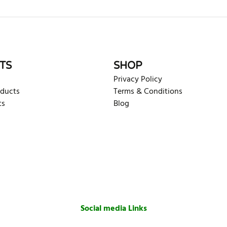
rite review
TS
SHOP
Privacy Policy
oducts
Terms & Conditions
ts
Blog
Social media Links