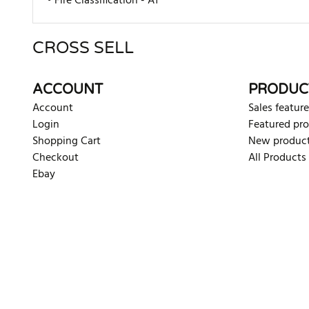
• Fire Classification - A1
CROSS SELL
There are currently no product reviews. Be the first who w
ACCOUNT
PRODUC
Account
Sales feature
Login
Featured pr
Shopping Cart
New produc
Checkout
All Products
Ebay