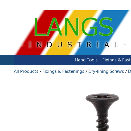
Hand Tools
Fixings & Fas
All Products
Fixings & Fastenings
Dry-lining Screws
D