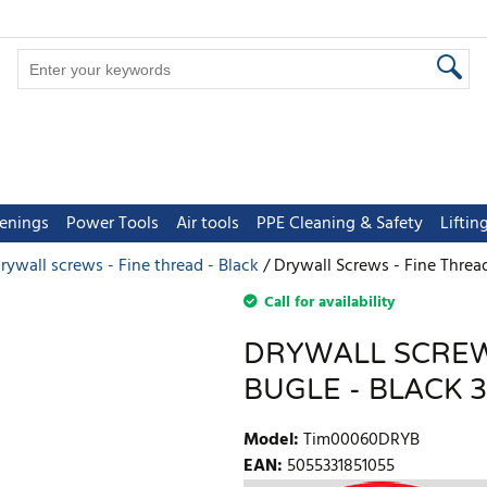
tenings
Power Tools
Air tools
PPE Cleaning & Safety
Lifti
rywall screws - Fine thread - Black
Drywall Screws - Fine Thread
Call for availability
DRYWALL SCREWS
BUGLE - BLACK 3
Model
:
Tim00060DRYB
EAN
:
5055331851055