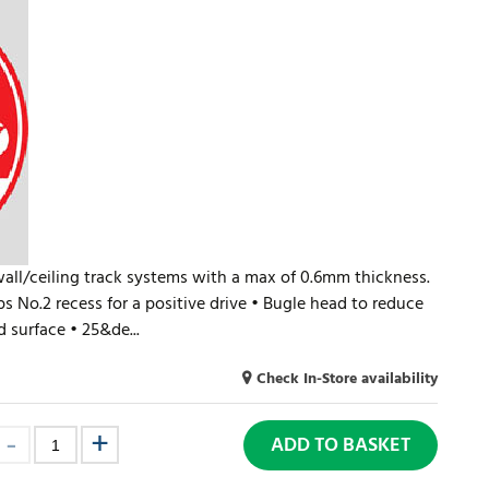
wall/ceiling track systems with a max of 0.6mm thickness.
ips No.2 recess for a positive drive • Bugle head to reduce
 surface • 25&de...
Check In-Store availability
ADD TO BASKET