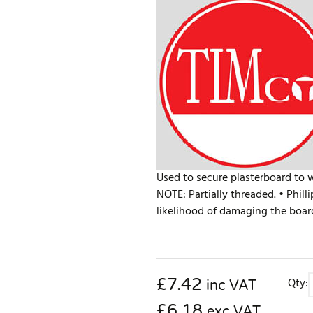
Used to secure plasterboard to 
NOTE: Partially threaded. • Phill
likelihood of damaging the board
£
7.42
Qty:
inc VAT
£6.18
exc VAT