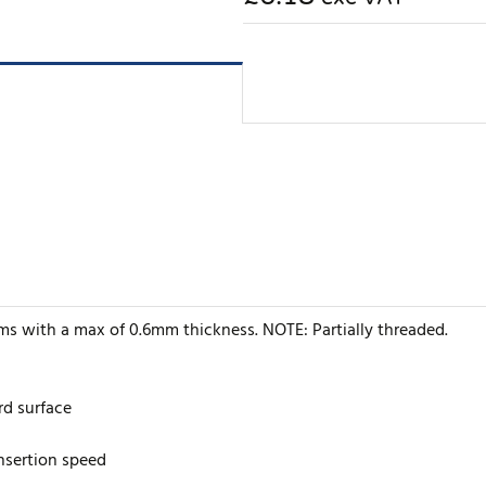
ems with a max of 0.6mm thickness. NOTE: Partially threaded.
rd surface
insertion speed