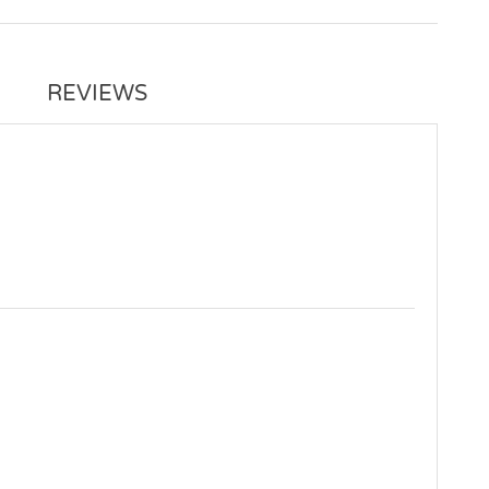
REVIEWS