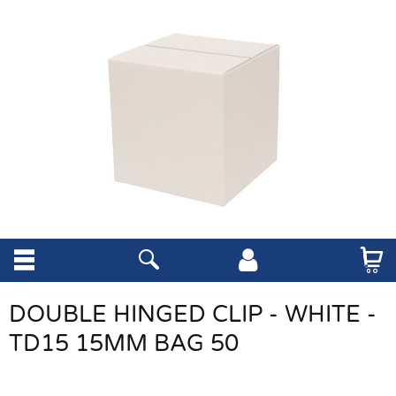
DOUBLE HINGED CLIP - WHITE -
TD15 15MM BAG 50