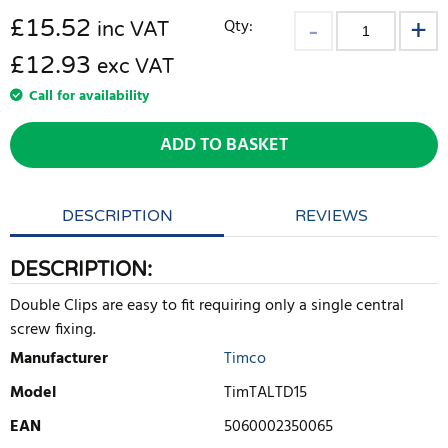
£
15.52
Qty:
inc VAT
£12.93
exc VAT
Call for availability
ADD TO BASKET
DESCRIPTION
REVIEWS
DESCRIPTION:
Double Clips are easy to fit requiring only a single central
screw fixing.
Manufacturer
Timco
Model
TimTALTD15
EAN
5060002350065