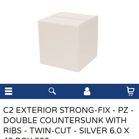
C2 EXTERIOR STRONG-FIX - PZ -
DOUBLE COUNTERSUNK WITH
RIBS - TWIN-CUT - SILVER 6.0 X