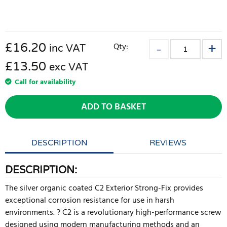
£
16.20
Qty:
inc VAT
£13.50
exc VAT
Call for availability
ADD TO BASKET
DESCRIPTION
REVIEWS
DESCRIPTION:
The silver organic coated C2 Exterior Strong-Fix provides
exceptional corrosion resistance for use in harsh
environments. ? C2 is a revolutionary high-performance screw
designed using modern manufacturing methods and an