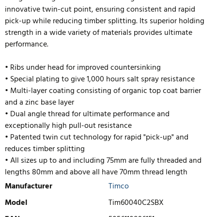
innovative twin-cut point, ensuring consistent and rapid
pick-up while reducing timber splitting. Its superior holding
strength in a wide variety of materials provides ultimate
performance.
• Ribs under head for improved countersinking
• Special plating to give 1,000 hours salt spray resistance
• Multi-layer coating consisting of organic top coat barrier
and a zinc base layer
• Dual angle thread for ultimate performance and
exceptionally high pull-out resistance
• Patented twin cut technology for rapid "pick-up" and
reduces timb
er splitting
• All sizes up to and including 75mm are fully threaded and
lengths 80mm and above all have 70mm thread length
Manufacturer
Timco
Model
Tim60040C2SBX