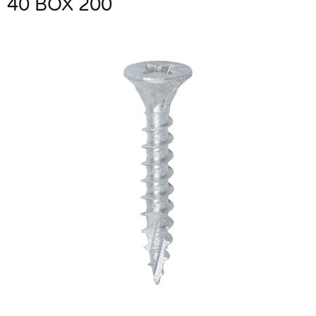
40 BOX 200