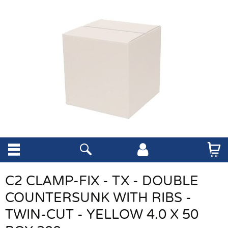
C2 CLAMP-FIX - TX - DOUBLE
COUNTERSUNK WITH RIBS -
TWIN-CUT - YELLOW 4.0 X 50