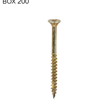
BOX 200