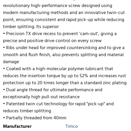
revolutionary high-performance screw designed using
modern manufacturing methods and an innovative twin-cut
point, ensuring consistent and rapid pick-up while reducing
timber splitting. Its superior
• Precision TX drive recess to prevent 'cam-out', giving a
precise and positive drive control on every screw
• Ribs under head for improved countersinking and to give a
smooth and flush finish, also prevents splitting and material
damage
• Coated with a high-molecular polymer lubricant that
reduces the insertion torque by up to 52% and
increases rust
protection up to 20 times longer than a standard zinc plating
• Dual angle thread for ultimate performance and
exceptionally high pull-out resistance
• Patented twin cut technology for rapid "pick-up" and
reduces timber splitting
• Partially threaded from 40mm
Manufacturer
Timco