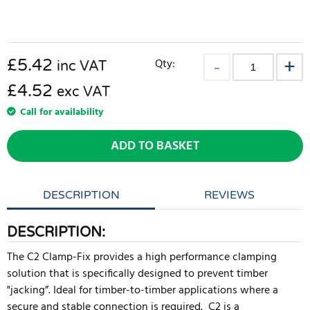
£
5.42
Qty:
inc VAT
£4.52
exc VAT
Call for availability
ADD TO BASKET
DESCRIPTION
REVIEWS
DESCRIPTION:
The C2 Clamp-Fix provides a high performance clamping
solution that is specifically designed to prevent timber
"jacking”. Ideal for timber-to-timber applications where a
secure and stable connection is required. C2 is a