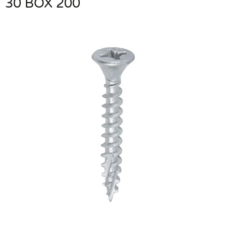
30 BOX 200