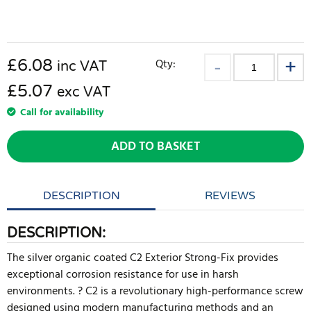
£
6.08
Qty:
inc VAT
£5.07
exc VAT
Call for availability
ADD TO BASKET
DESCRIPTION
REVIEWS
DESCRIPTION:
The silver organic coated C2 Exterior Strong-Fix provides
exceptional corrosion resistance for use in harsh
environments. ? C2 is a revolutionary high-performance screw
designed using modern manufacturing methods and an