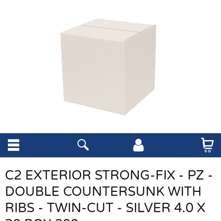
C2 EXTERIOR STRONG-FIX - PZ -
DOUBLE COUNTERSUNK WITH
RIBS - TWIN-CUT - SILVER 4.0 X