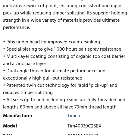
innovative twin-cut point, ensuring consistent and rapid
pick-up while reducing timber splitting. Its superior holding
strength in a wide variety of materials provides ultimate
performance.
• Ribs under head for improved countersinking
• Special plating to give 1,000 hours salt spray resistance
• Multi-layer coating consisting of organic top coat barrier
and a zinc base layer
• Dual angle thread for ultimate performance and
exceptionally high pull-out resistance
• Patented twin cut technology for rapid "pick-up" and
reduces timb
er splitting
• All sizes up to and including 75mm are fully threaded and
lengths 80mm and above all have 70mm thread length
Manufacturer
Timco
Model
Tim40030C2SBX