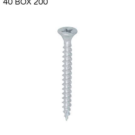
40 BOX 200