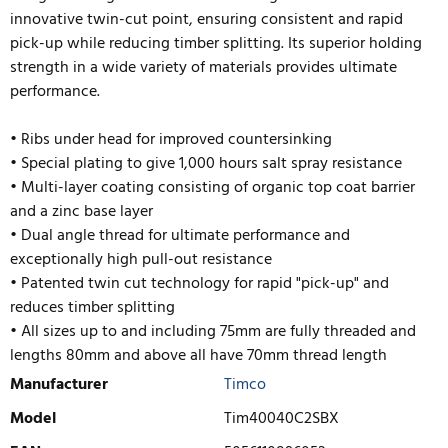
innovative twin-cut point, ensuring consistent and rapid
pick-up while reducing timber splitting. Its superior holding
strength in a wide variety of materials provides ultimate
performance.
• Ribs under head for improved countersinking
• Special plating to give 1,000 hours salt spray resistance
• Multi-layer coating consisting of organic top coat barrier
and a zinc base layer
• Dual angle thread for ultimate performance and
exceptionally high pull-out resistance
• Patented twin cut technology for rapid "pick-up" and
reduces timb
er splitting
• All sizes up to and including 75mm are fully threaded and
lengths 80mm and above all have 70mm thread length
Manufacturer
Timco
Model
Tim40040C2SBX