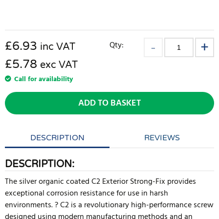
£
6.93
Qty:
inc VAT
£5.78
exc VAT
Call for availability
ADD TO BASKET
DESCRIPTION
REVIEWS
DESCRIPTION:
The silver organic coated C2 Exterior Strong-Fix provides
exceptional corrosion resistance for use in harsh
environments. ? C2 is a revolutionary high-performance screw
designed using modern manufacturing methods and an