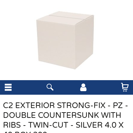
C2 EXTERIOR STRONG-FIX - PZ -
DOUBLE COUNTERSUNK WITH
RIBS - TWIN-CUT - SILVER 4.0 X