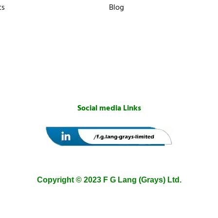
ts
Blog
Social media Links
Copyright © 2023 F G Lang (Grays) Ltd.