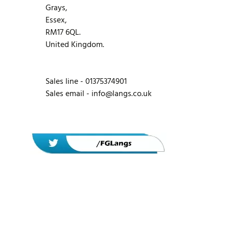
Grays,
Essex,
RM17 6QL.
United Kingdom.
Sales line - 01375374901
Sales email -
info@langs.co.uk