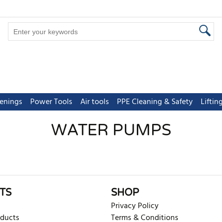
tenings
Power Tools
Air tools
PPE Cleaning & Safety
Lifti
WATER PUMPS
TS
SHOP
Privacy Policy
oducts
Terms & Conditions