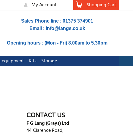
My Account
Shopping Cart
Sales Phone line : 01375 374901
Email :
info@langs.co.uk
Opening hours : (Mon - Fri) 8.00am to 5.30pm
ng equipment
Kits
Storage
CONTACT US
F G Lang (Grays) Ltd
44 Clarence Road,