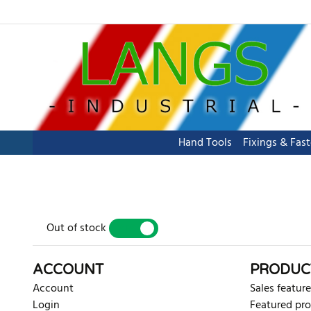
Hand Tools
Fixings & Fas
Out of stock
YES
NO
ACCOUNT
PRODUC
Account
Sales feature
Login
Featured pr