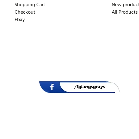
Shopping Cart
New produc
Checkout
All Products
Ebay