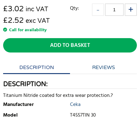
£
3.02
Qty:
inc VAT
£2.52
exc VAT
Call for availability
ADD TO BASKET
DESCRIPTION
REVIEWS
DESCRIPTION:
Titanium Nitride coated for extra wear protection.?
Manufacturer
Ceka
Model
T4557TIN 30
WRITE REVIEW