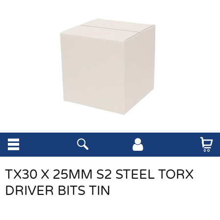
TX30 X 25MM S2 STEEL TORX
DRIVER BITS TIN