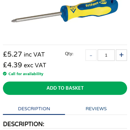
£
5.27
Qty:
inc VAT
£4.39
exc VAT
Call for availability
ADD TO BASKET
DESCRIPTION
REVIEWS
DESCRIPTION: