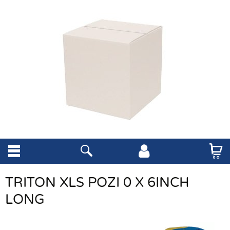
TRITON XLS POZI 0 X 6INCH
LONG