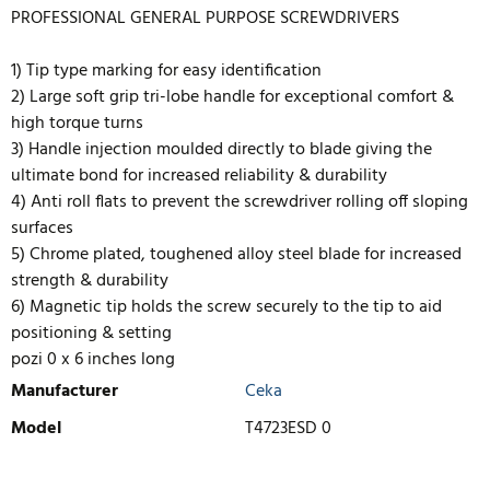
PROFESSIONAL GENERAL PURPOSE SCREWDRIVERS
1) Tip type marking for easy identification
2) Large soft grip tri-lobe handle for exceptional comfort &
high torque turns
3) Handle injection moulded directly to blade giving the
ultimate bond for increased reliability & durability
4) Anti roll flats to prevent the screwdriver rolling off sloping
surfaces
5) Chrome plated, toughened alloy steel blade for increased
strength & durability
6) Magnetic tip holds the screw securely to the tip to aid
positioning & setting
pozi 0 x 6 inches long
Manufacturer
Ceka
Model
T4723ESD 0