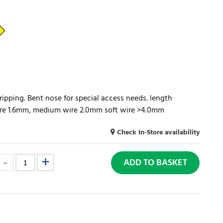
ripping. Bent nose for special access needs. length
ire 1.6mm, medium wire 2.0mm soft wire >4.0mm
Check In-Store availability
ADD TO BASKET