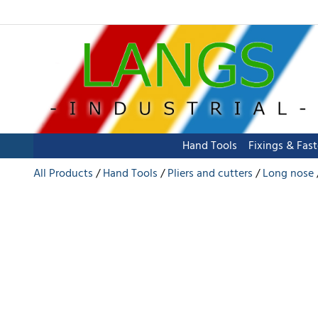
Hand Tools
Fixings & Fas
All Products
Hand Tools
Pliers and cutters
Long nose