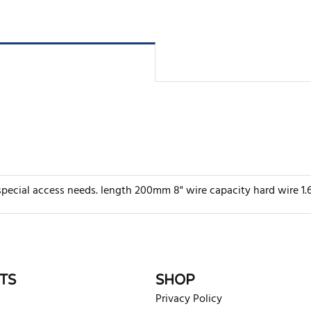
or special access needs. length 200mm 8" wire capacity hard wir
rite review
TS
SHOP
Privacy Policy