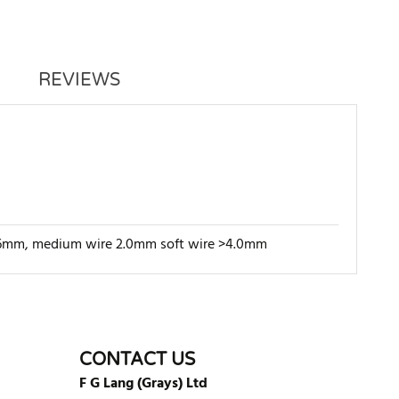
REVIEWS
e 1.6mm, medium wire 2.0mm soft wire >4.0mm
WRITE REVIEW
CONTACT US
F G Lang (Grays) Ltd