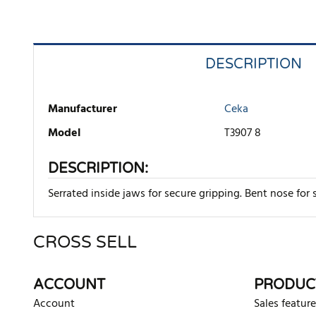
DESCRIPTION
Manufacturer
Ceka
Model
T3907 8
DESCRIPTION:
Serrated inside jaws for secure gripping. Bent nose f
CROSS SELL
There are currently no product reviews. Be the first who w
ACCOUNT
PRODUC
Account
Sales feature