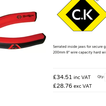
Serrated inside jaws for secure g
200mm 8" wire capacity hard w
£
34.51
Qty:
inc VAT
£28.76
exc VAT