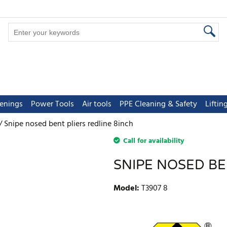
tenings
Power Tools
Air tools
PPE Cleaning & Safety
Lifti
Snipe nosed bent pliers redline 8inch
Call for availability
SNIPE NOSED BE
Model
:
T3907 8