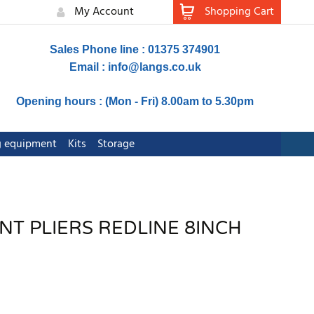
My Account
Shopping Cart
Sales Phone line : 01375 374901
Email :
info@langs.co.uk
Opening hours : (Mon - Fri) 8.00am to 5.30pm
ng equipment
Kits
Storage
NT PLIERS REDLINE 8INCH