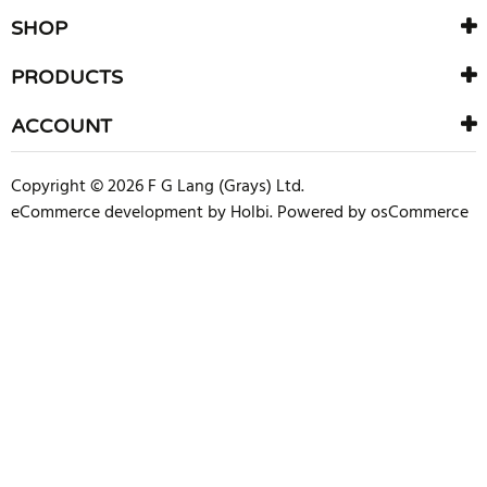
SHOP
PRODUCTS
ACCOUNT
Copyright © 2026 F G Lang (Grays) Ltd.
eCommerce development
by
Holbi
.
Powered by osCommerce