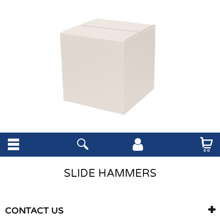
SLIDE HAMMERS
CONTACT US