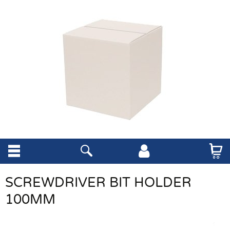
SCREWDRIVER BIT HOLDER
100MM