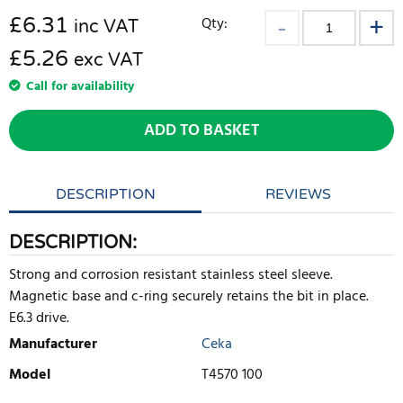
£
6.31
Qty:
inc VAT
£5.26
exc VAT
Call for availability
ADD TO BASKET
DESCRIPTION
REVIEWS
DESCRIPTION:
Strong and corrosion resistant stainless steel sleeve.
Magnetic base and c-ring securely retains the bit in place.
E6.3 drive.
Manufacturer
Ceka
Model
T4570 100