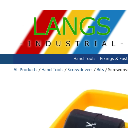
Hand Tools
Fixings & Fas
All Products
Hand Tools
Screwdrivers
Bits
Screwdrive