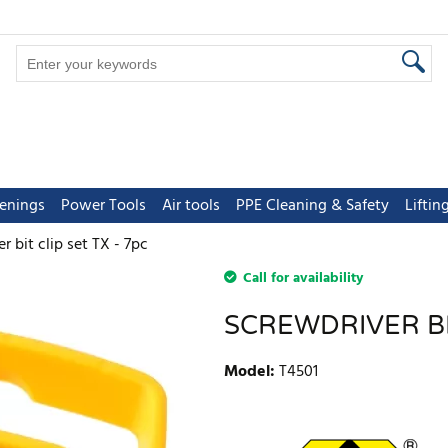
tenings
Power Tools
Air tools
PPE Cleaning & Safety
Lifti
r bit clip set TX - 7pc
Call for availability
SCREWDRIVER BIT
Model
:
T4501