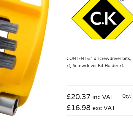
CONTENTS: 1 x screwdriver bits, T
x1, Screwdriver Bit Holder x1.
£
20.37
Qty:
inc VAT
£16.98
exc VAT