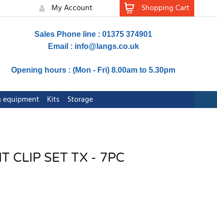
My Account
Shopping Cart
Sales Phone line : 01375 374901
Email :
info@langs.co.uk
Opening hours : (Mon - Fri) 8.00am to 5.30pm
ng equipment
Kits
Storage
 CLIP SET TX - 7PC