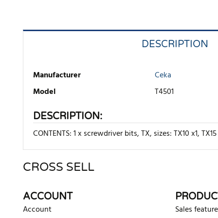
DESCRIPTION
Manufacturer
Ceka
Model
T4501
DESCRIPTION:
CONTENTS: 1 x screwdriver bits, TX, sizes: TX10 x1, TX15 
CROSS SELL
There are currently no product reviews. Be the first who w
ACCOUNT
PRODUC
Account
Sales feature