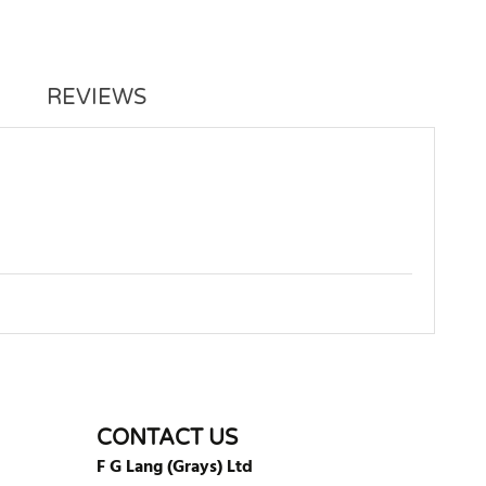
REVIEWS
WRITE REVIEW
CONTACT US
F G Lang (Grays) Ltd