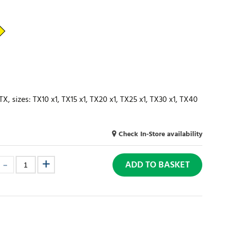
X, sizes: TX10 x1, TX15 x1, TX20 x1, TX25 x1, TX30 x1, TX40
Check In-Store availability
ADD TO BASKET