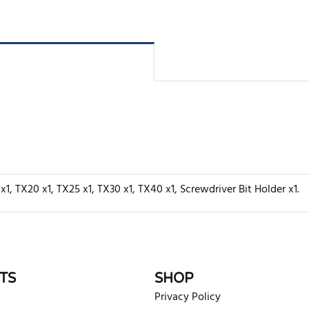
x1, TX20 x1, TX25 x1, TX30 x1, TX40 x1, Screwdriver Bit Holder x1.
rite review
TS
SHOP
Privacy Policy