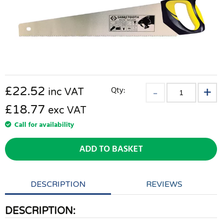
£
22.52
Qty:
inc VAT
£18.77
exc VAT
Call for availability
ADD TO BASKET
DESCRIPTION
REVIEWS
DESCRIPTION: