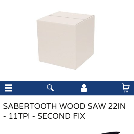
SABERTOOTH WOOD SAW 22IN
- 11TPI - SECOND FIX