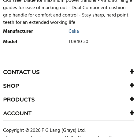
CK5 steel blade for maximum power transfer - 45 & 90? angle
guides for ease of marking out - Dual Component cushion
grip handle for comfort and control - Stay sharp, hard point
teeth for an extended working life
Manufacturer
Ceka
Model
T0840 20
WRITE REVIEW
There are currently no product reviews. Be the first who write
CONTACT US
review
SHOP
PRODUCTS
ACCOUNT
Copyright © 2026 F G Lang (Grays) Ltd.