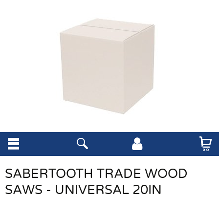
SABERTOOTH TRADE WOOD
SAWS - UNIVERSAL 20IN