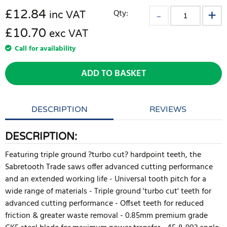
£
12.84
Qty:
inc VAT
£10.70
exc VAT
Call for availability
ADD TO BASKET
DESCRIPTION
REVIEWS
DESCRIPTION:
Featuring triple ground ?turbo cut? hardpoint teeth, the
Sabretooth Trade saws offer advanced cutting performance
and an extended working life - Universal tooth pitch for a
wide range of materials - Triple ground 'turbo cut' teeth for
advanced cutting performance - Offset teeth for reduced
friction & greater waste removal - 0.85mm premium grade