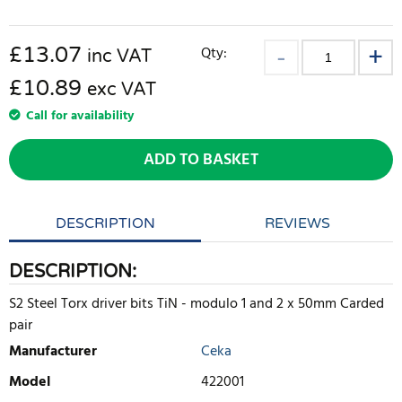
£
13.07
Qty:
inc VAT
£10.89
exc VAT
Call for availability
ADD TO BASKET
DESCRIPTION
REVIEWS
DESCRIPTION:
S2 Steel Torx driver bits TiN - modulo 1 and 2 x 50mm Carded
pair
Manufacturer
Ceka
Model
422001