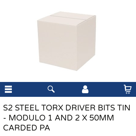
S2 STEEL TORX DRIVER BITS TIN
- MODULO 1 AND 2 X 50MM
CARDED PA