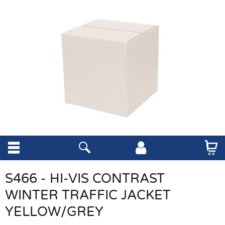
S466 - HI-VIS CONTRAST
WINTER TRAFFIC JACKET
YELLOW/GREY