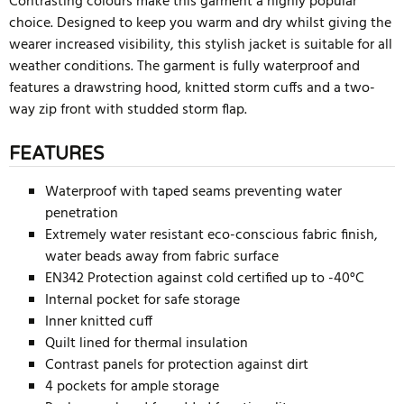
Contrasting colours make this garment a highly popular
choice. Designed to keep you warm and dry whilst giving the
wearer increased visibility, this stylish jacket is suitable for all
weather conditions. The garment is fully waterproof and
features a drawstring hood, knitted storm cuffs and a two-
way zip front with studded storm flap.
FEATURES
Waterproof with taped seams preventing water
penetration
Extremely water resistant eco-conscious fabric finish,
water beads away from fabric surface
EN342 Protection against cold certified up to -40°C
Internal pocket for safe storage
Inner knitted cuff
Quilt lined for thermal insulation
Contrast panels for protection against dirt
4 pockets for ample storage