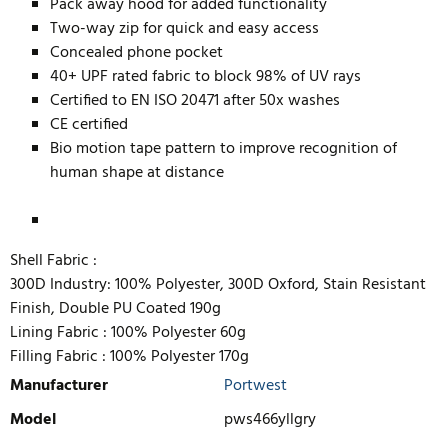
Pack away hood for added functionality
Two-way zip for quick and easy access
Concealed phone pocket
40+ UPF rated fabric to block 98% of UV rays
Certified to EN ISO 20471 after 50x washes
CE certified
Bio motion tape pattern to improve recognition of
human shape at distance
Shell Fabric :
300D Industry: 100% Polyester, 300D Oxford, Stain Resistant
Finish, Double PU Coated 190g
Lining Fabric :
100% Polyester 60g
Filling Fabric :
100% Polyester 170g
Manufacturer
Portwest
Model
pws466yllgry