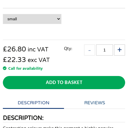
£
26.80
Qty:
inc VAT
£22.33
exc VAT
Call for availability
ADD TO BASKET
DESCRIPTION
REVIEWS
DESCRIPTION: