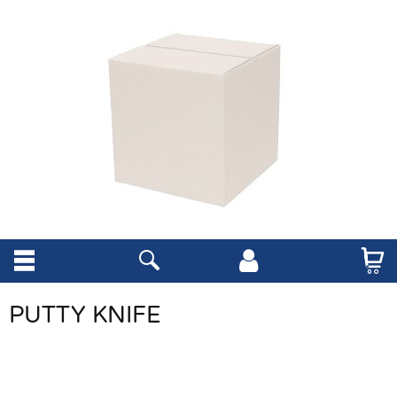
PUTTY KNIFE