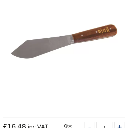
£
16.48
Qty:
inc VAT