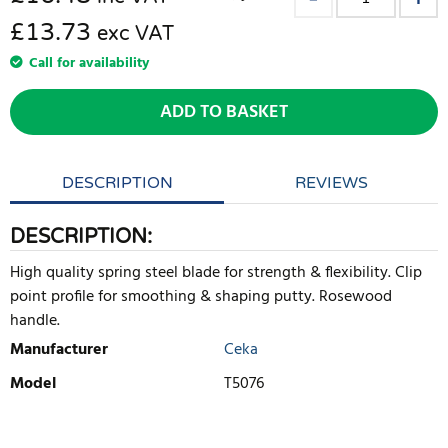
£13.73
exc VAT
Call for availability
ADD TO BASKET
DESCRIPTION
REVIEWS
DESCRIPTION:
High quality spring steel blade for strength & flexibility. Clip
point profile for smoothing & shaping putty. Rosewood
handle.
Manufacturer
Ceka
Model
T5076
WRITE REVIEW