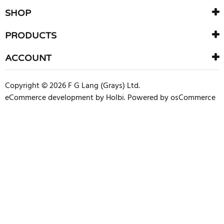
SHOP
PRODUCTS
ACCOUNT
Copyright © 2026 F G Lang (Grays) Ltd.
eCommerce development
by
Holbi
.
Powered by osCommerce