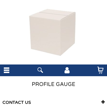
PROFILE GAUGE
CONTACT US